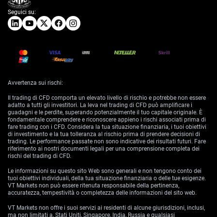
Seguici su:
Avvertenza sui rischi:
Il trading di CFD comporta un elevato livello di rischio e potrebbe non essere
adatto a tutti gli investitori. La leva nel trading di CFD può amplificare i
guadagni e le perdite, superando potenzialmente il tuo capitale originale. È
fondamentale comprendere e riconoscere appieno i rischi associati prima di
fare trading con i CFD. Considera la tua situazione finanziaria, i tuoi obiettivi
di investimento e la tua tolleranza al rischio prima di prendere decisioni di
trading. Le performance passate non sono indicative dei risultati futuri. Fare
riferimento ai nostri documenti legali per una comprensione completa dei
rischi del trading di CFD.
Le informazioni su questo sito Web sono generali e non tengono conto dei
tuoi obiettivi individuali, della tua situazione finanziaria o delle tue esigenze.
VT Markets non può essere ritenuta responsabile della pertinenza,
accuratezza, tempestività o completezza delle informazioni del sito web.
VT Markets non offre i suoi servizi ai residenti di alcune giurisdizioni, inclusi,
ma non limitati a, Stati Uniti, Singapore, India, Russia e qualsiasi