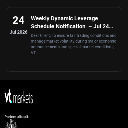
24
Weekly Dynamic Leverage
Schedule Notification – Jul 24
Jul 2026
,2026
Dear Client, To ensure fair trading conditions and
manage market volatility during major economic
announcements and special market conditions,
VT …
Partner ufficiali: