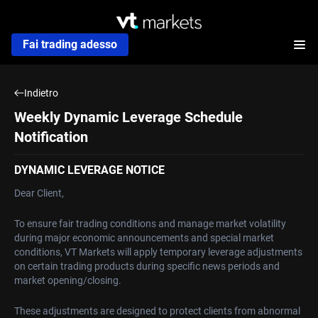
Fai trading adesso
Indietro
Weekly Dynamic Leverage Schedule
Notification
DYNAMIC LEVERAGE NOTICE
Dear Client,
To ensure fair trading conditions and manage market volatility
during major economic announcements and special market
conditions, VT Markets will apply temporary leverage adjustments
on certain trading products during specific news periods and
market opening/closing.
These adjustments are designed to protect clients from abnormal