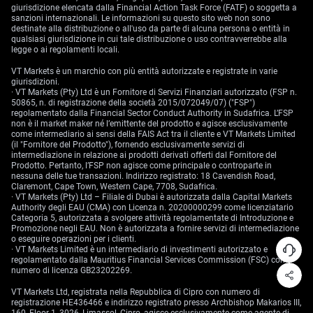
giurisdizione elencata dalla Financial Action Task Force (FATF) o soggetta a
sanzioni internazionali. Le informazioni su questo sito web non sono
destinate alla distribuzione o all'uso da parte di alcuna persona o entità in
qualsiasi giurisdizione in cui tale distribuzione o uso contravverrebbe alla
legge o ai regolamenti locali.
VT Markets è un marchio con più entità autorizzate e registrate in varie
giurisdizioni.
· VT Markets (Pty) Ltd è un Fornitore di Servizi Finanziari autorizzato (FSP n.
50865, n. di registrazione della società 2015/072049/07) ("FSP")
regolamentato dalla Financial Sector Conduct Authority in Sudafrica. L’FSP
non è il market maker né l’emittente del prodotto e agisce esclusivamente
come intermediario ai sensi della FAIS Act tra il cliente e VT Markets Limited
(il "Fornitore del Prodotto"), fornendo esclusivamente servizi di
intermediazione in relazione ai prodotti derivati offerti dal Fornitore del
Prodotto. Pertanto, l’FSP non agisce come principale o controparte in
nessuna delle tue transazioni. Indirizzo registrato: 18 Cavendish Road,
Claremont, Cape Town, Western Cape, 7708, Sudafrica.
· VT Markets (Pty) Ltd – Filiale di Dubai è autorizzata dalla Capital Markets
Authority degli EAU (CMA) con Licenza n. 20200000299 come licenziatario
Categoria 5, autorizzata a svolgere attività regolamentate di Introduzione e
Promozione negli EAU. Non è autorizzata a fornire servizi di intermediazione
o eseguire operazioni per i clienti.
· VT Markets Limited è un intermediario di investimenti autorizzato e
regolamentato dalla Mauritius Financial Services Commission (FSC) con
numero di licenza GB23202269.
VT Markets Ltd, registrata nella Repubblica di Cipro con numero di
registrazione HE436466 e indirizzo registrato presso Archbishop Makarios III,
160, Floor 1, 3026, Limassol, Cipro, agisce esclusivamente come agente di