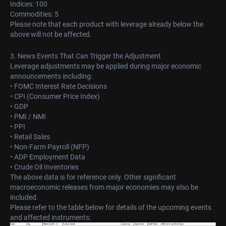
Indices: 100
Commodities: 5
Please note that each product with leverage already below the
above will not be affected.
3. News Events That Can Trigger the Adjustment
Leverage adjustments may be applied during major economic
announcements including:
• FOMC Interest Rate Decisions
• CPI (Consumer Price Index)
• GDP
• PMI / NMI
• PPI
• Retail Sales
• Non-Farm Payroll (NFP)
• ADP Employment Data
• Crude Oil Inventories
The above data is for reference only. Other significant
macroeconomic releases from major economies may also be
included.
Please refer to the table below for details of the upcoming events
and affected instruments: