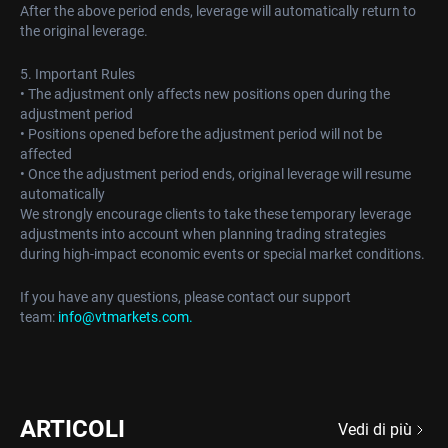
After the above period ends, leverage will automatically return to
the original leverage.
5. Important Rules
• The adjustment only affects new positions open during the
adjustment period
• Positions opened before the adjustment period will not be
affected
• Once the adjustment period ends, original leverage will resume
automatically
We strongly encourage clients to take these temporary leverage
adjustments into account when planning trading strategies
during high-impact economic events or special market conditions.
If you have any questions, please contact our support
team:
info@vtmarkets.com
.
ARTICOLI
Vedi di più