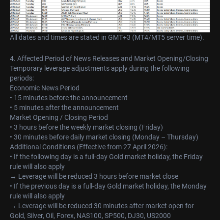
All dates and times are stated in GMT+3 (MT4/MT5 server time).
4. Affected Period of News Releases and Market Opening/Closing
Temporary leverage adjustments apply during the following
periods:
Economic News Period
• 15 minutes before the announcement
• 5 minutes after the announcement
Market Opening / Closing Period
• 3 hours before the weekly market closing (Friday)
• 30 minutes before daily market closing (Monday – Thursday)
Additional Conditions (Effective from 27 April 2026):
• If the following day is a full-day Gold market holiday, the Friday
rule will also apply
→ Leverage will be reduced 3 hours before market close
• If the previous day is a full-day Gold market holiday, the Monday
rule will also apply
→ Leverage will be reduced 30 minutes after market open for
Gold, Silver, Oil, Forex, NAS100, SP500, DJ30, US2000