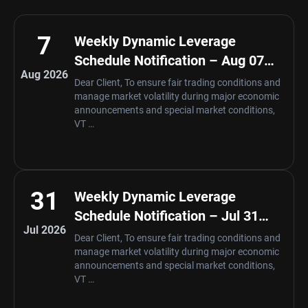
7
Weekly Dynamic Leverage
Schedule Notification – Aug 07
Aug 2026
,2026
Dear Client, To ensure fair trading conditions and
manage market volatility during major economic
announcements and special market conditions,
VT …
31
Weekly Dynamic Leverage
Schedule Notification – Jul 31
Jul 2026
,2026
Dear Client, To ensure fair trading conditions and
manage market volatility during major economic
announcements and special market conditions,
VT …