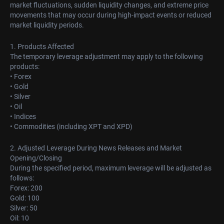
market fluctuations, sudden liquidity changes, and extreme price
movements that may occur during high-impact events or reduced
market liquidity periods.
1. Products Affected
The temporary leverage adjustment may apply to the following
products:
• Forex
• Gold
• Silver
• Oil
• Indices
• Commodities (including XPT and XPD)
2. Adjusted Leverage During News Releases and Market
Opening/Closing
During the specified period, maximum leverage will be adjusted as
follows:
Forex: 200
Gold: 100
Silver: 50
Oil: 10