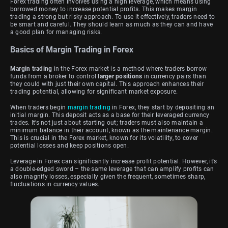
Forex trading often involves using a high leverage, which means using
borrowed money to increase potential profits. This makes margin
trading a strong but risky approach. To use it effectively, traders need to
be smart and careful. They should learn as much as they can and have
a good plan for managing risks.
Basics of Margin Trading in Forex
Margin trading
in the Forex market is a method where traders borrow
funds from a broker to control
larger positions
in currency pairs than
they could with just their own capital. This approach enhances their
trading potential, allowing for significant market exposure.
When traders begin
margin trading
in Forex, they start by depositing an
initial margin. This deposit acts as a base for their leveraged currency
trades. It’s not just about starting out; traders must also maintain a
minimum balance in their account, known as the maintenance margin.
This is crucial in the Forex market, known for its volatility, to cover
potential losses and keep positions open.
Leverage in Forex can significantly increase profit potential. However, it’s
a double-edged sword – the same leverage that can amplify profits can
also magnify losses, especially given the frequent, sometimes sharp,
fluctuations in currency values.