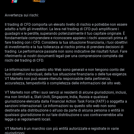
phone, or a direct message on the trading platform. The notification
informs the trader of the deficit in their account and the amount needed
to resolve the margin call.
Avvertenza sui rischi:
2.
Response Time:
Traders are given a limited period to respond to a
margin call. This timeframe varies depending on the broker’s policy but
Il trading di CFD comporta un elevato livello di rischio e potrebbe non essere
usually ranges from a few hours to a couple of days.
adatto a tutti gli investitori. La leva nel trading di CFD può amplificare i
guadagni e le perdite, superando potenzialmente il tuo capitale originale. È
fondamentale comprendere e riconoscere appieno i rischi associati prima di
3.
Depositing Additional Funds:
To meet the margin call, traders can
fare trading con i CFD. Considera la tua situazione finanziaria, i tuoi obiettivi
deposit additional cash into their margin account. This helps in bringing
di investimento e la tua tolleranza al rischio prima di prendere decisioni di
the account’s equity back up to the required maintenance margin.
trading. Le performance passate non sono indicative dei risultati futuri. Fare
riferimento ai nostri documenti legali per una comprensione completa dei
4.
Selling Securities or Currencies:
If depositing additional funds is not
rischi del trading di CFD.
feasible, traders have the option to sell some of their securities or
currencies. The sale should be sufficient to cover the shortfall and
Le informazioni su questo sito Web sono generali e non tengono conto dei
restore the account to the required margin level.
tuoi obiettivi individuali, della tua situazione finanziaria o delle tue esigenze.
VT Markets non può essere ritenuta responsabile della pertinenza,
5.
Broker’s Forced Liquidation:
If the trader is unable to meet the margin
accuratezza, tempestività o completezza delle informazioni del sito web.
call within the stipulated timeframe, the broker may proceed to liquidate
the trader’s positions. This is done to bring the account back in line with
VT Markets non offre i suoi servizi ai residenti di alcune giurisdizioni, inclusi,
the maintenance requirements. The liquidation often occurs at current
ma non limitati a, Stati Uniti, Singapore, India, Russia e qualsiasi
market prices, which may not be favorable.
giurisdizione elencata dalla Financial Action Task Force (FATF) o soggetta a
sanzioni internazionali. Le informazioni su questo sito web non sono
6.
Account Adjustment and Strategy Reassessment:
After resolving the
destinate alla distribuzione o all'uso da parte di alcuna persona o entità in
margin call, either through depositing funds or selling assets, the
qualsiasi giurisdizione in cui tale distribuzione o uso contravverrebbe alla
trader’s account is adjusted to reflect the new balance. Traders often
legge o ai regolamenti locali.
need to reassess and modify their trading strategies post a margin call
to prevent future occurrences.
VT Markets è un marchio con più entità autorizzate e registrate in varie
giurisdizioni.