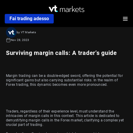
Fai trading adesso
by VT Markets
Nov 28, 2023
Surviving margin calls: A trader’s guide
Margin trading can be a double-edged sword, offering the potential for
significant gains but also carrying substantial risks. In the realm of
Forex trading, this dynamic becomes even more pronounced.
Traders, regardless of their experience level, must understand the
intricacies of margin calls in this context. This article is dedicated to
demystifying margin calls in the Forex market, clarifying a complex yet
crucial part of trading.