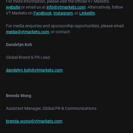
For more information, please visit the official VT Markets
website
or email us at
info@vtmarkets.com
. Alternatively, follow
VT Markets on
Facebook
,
Instagram
, or
LinkedIn
.
For media enquiries and sponsorship opportunities, please email
media@vtmarkets.com
, or contact:
Dandelyn Koh
Global Brand & PR Lead
dandelyn.koh@vtmarkets.com
Brenda Wong
Assistant Manager, Global PR & Communications
brenda.wong@vtmarkets.com