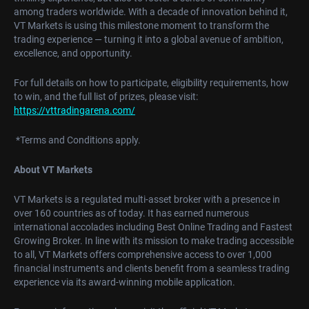
among traders worldwide. With a decade of innovation behind it,
VT Markets is using this milestone moment to transform the
trading experience — turning it into a global avenue of ambition,
excellence, and opportunity.
For full details on how to participate, eligibility requirements, how
to win, and the full list of prizes, please visit:
https://vttradingarena.com/
*Terms and Conditions apply.
About VT Markets
VT Markets is a regulated multi-asset broker with a presence in
over 160 countries as of today. It has earned numerous
international accolades including Best Online Trading and Fastest
Growing Broker. In line with its mission to make trading accessible
to all, VT Markets offers comprehensive access to over 1,000
financial instruments and clients benefit from a seamless trading
experience via its award-winning mobile application.