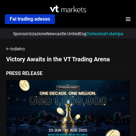
Fai trading adesso
Sponsorizzazione
Newcastle United
Esg
Comunicati stampa
Indietro
Victory Awaits in the VT Trading Arena
PRESS RELEASE