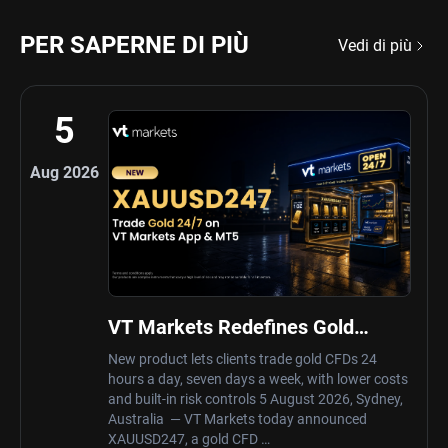
PER SAPERNE DI PIÙ
Vedi di più
5
Aug 2026
VT Markets Redefines Gold
Trading Hours with Launch of
New product lets clients trade gold CFDs 24
XAUUSD247
hours a day, seven days a week, with lower costs
and built-in risk controls 5 August 2026, Sydney,
Australia — VT Markets today announced
XAUUSD247, a gold CFD …