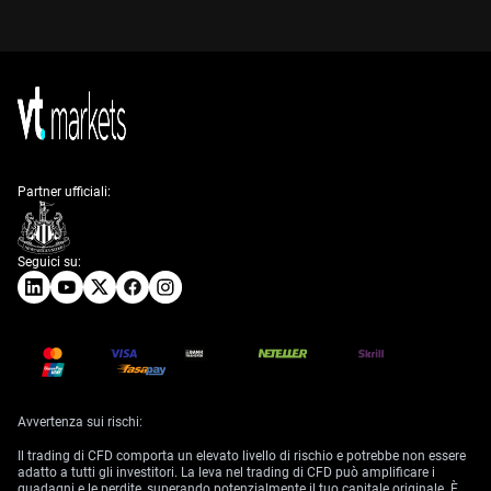
Partner ufficiali:
Seguici su:
Avvertenza sui rischi:
Il trading di CFD comporta un elevato livello di rischio e potrebbe non essere
adatto a tutti gli investitori. La leva nel trading di CFD può amplificare i
guadagni e le perdite, superando potenzialmente il tuo capitale originale. È