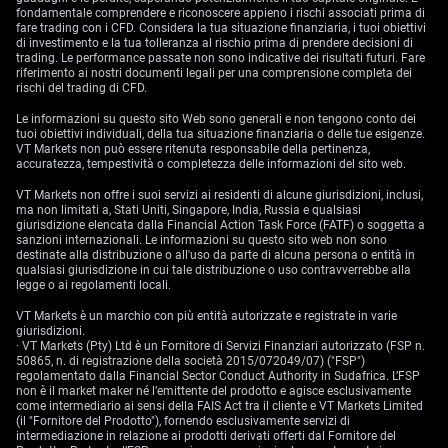
fondamentale comprendere e riconoscere appieno i rischi associati prima di
fare trading con i CFD. Considera la tua situazione finanziaria, i tuoi obiettivi
di investimento e la tua tolleranza al rischio prima di prendere decisioni di
trading. Le performance passate non sono indicative dei risultati futuri. Fare
riferimento ai nostri documenti legali per una comprensione completa dei
rischi del trading di CFD.
Le informazioni su questo sito Web sono generali e non tengono conto dei
tuoi obiettivi individuali, della tua situazione finanziaria o delle tue esigenze.
VT Markets non può essere ritenuta responsabile della pertinenza,
accuratezza, tempestività o completezza delle informazioni del sito web.
VT Markets non offre i suoi servizi ai residenti di alcune giurisdizioni, inclusi,
ma non limitati a, Stati Uniti, Singapore, India, Russia e qualsiasi
giurisdizione elencata dalla Financial Action Task Force (FATF) o soggetta a
sanzioni internazionali. Le informazioni su questo sito web non sono
destinate alla distribuzione o all'uso da parte di alcuna persona o entità in
qualsiasi giurisdizione in cui tale distribuzione o uso contravverrebbe alla
legge o ai regolamenti locali.
VT Markets è un marchio con più entità autorizzate e registrate in varie
giurisdizioni.
· VT Markets (Pty) Ltd è un Fornitore di Servizi Finanziari autorizzato (FSP n.
50865, n. di registrazione della società 2015/072049/07) ("FSP")
regolamentato dalla Financial Sector Conduct Authority in Sudafrica. L’FSP
non è il market maker né l’emittente del prodotto e agisce esclusivamente
come intermediario ai sensi della FAIS Act tra il cliente e VT Markets Limited
(il "Fornitore del Prodotto"), fornendo esclusivamente servizi di
intermediazione in relazione ai prodotti derivati offerti dal Fornitore del