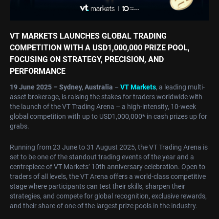
VT MARKETS LAUNCHES GLOBAL TRADING
COMPETITION WITH A USD1,000,000 PRIZE POOL,
FOCUSING ON STRATEGY, PRECISION, AND
PERFORMANCE
19 June 2025 – Sydney, Australia
–
VT Markets
, a leading multi-
asset brokerage, is raising the stakes for traders worldwide with
the launch of the VT Trading Arena – a high-intensity, 10-week
global competition with up to USD1,000,000* in cash prizes up for
grabs.
Running from 23 June to 31 August 2025, the VT Trading Arena is
set to be one of the standout trading events of the year and a
centrepiece of VT Markets’ 10th anniversary celebration. Open to
traders of all levels, the VT Arena offers a world-class competitive
stage where participants can test their skills, sharpen their
strategies, and compete for global recognition, exclusive rewards,
and their share of one of the largest prize pools in the industry.