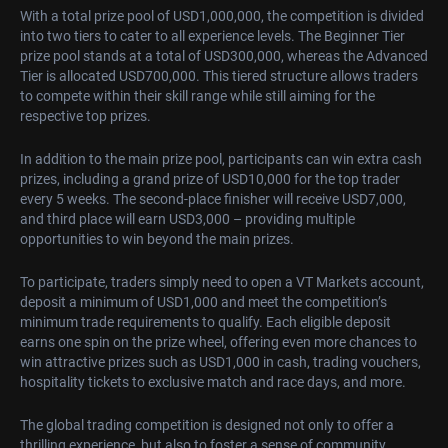
With a total prize pool of USD1,000,000, the competition is divided
into two tiers to cater to all experience levels. The Beginner Tier
prize pool stands at a total of USD300,000, whereas the Advanced
Tier is allocated USD700,000. This tiered structure allows traders
to compete within their skill range while still aiming for the
respective top prizes.
In addition to the main prize pool, participants can win extra cash
prizes, including a grand prize of USD10,000 for the top trader
every 5 weeks. The second-place finisher will receive USD7,000,
and third place will earn USD3,000 – providing multiple
opportunities to win beyond the main prizes.
To participate, traders simply need to open a VT Markets account,
deposit a minimum of USD1,000 and meet the competition’s
minimum trade requirements to qualify. Each eligible deposit
earns one spin on the prize wheel, offering even more chances to
win attractive prizes such as USD1,000 in cash, trading vouchers,
hospitality tickets to exclusive match and race days, and more.
The global trading competition is designed not only to offer a
thrilling experience, but also to foster a sense of community