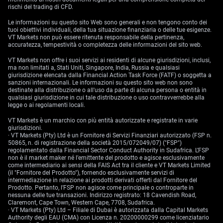
rischi del trading di CFD.
Le informazioni su questo sito Web sono generali e non tengono conto dei
tuoi obiettivi individuali, della tua situazione finanziaria o delle tue esigenze.
VT Markets non può essere ritenuta responsabile della pertinenza,
accuratezza, tempestività o completezza delle informazioni del sito web.
VT Markets non offre i suoi servizi ai residenti di alcune giurisdizioni, inclusi,
ma non limitati a, Stati Uniti, Singapore, India, Russia e qualsiasi
giurisdizione elencata dalla Financial Action Task Force (FATF) o soggetta a
sanzioni internazionali. Le informazioni su questo sito web non sono
destinate alla distribuzione o all'uso da parte di alcuna persona o entità in
qualsiasi giurisdizione in cui tale distribuzione o uso contravverrebbe alla
legge o ai regolamenti locali.
VT Markets è un marchio con più entità autorizzate e registrate in varie
giurisdizioni.
· VT Markets (Pty) Ltd è un Fornitore di Servizi Finanziari autorizzato (FSP n.
50865, n. di registrazione della società 2015/072049/07) ("FSP")
regolamentato dalla Financial Sector Conduct Authority in Sudafrica. L’FSP
non è il market maker né l’emittente del prodotto e agisce esclusivamente
come intermediario ai sensi della FAIS Act tra il cliente e VT Markets Limited
(il "Fornitore del Prodotto"), fornendo esclusivamente servizi di
intermediazione in relazione ai prodotti derivati offerti dal Fornitore del
Prodotto. Pertanto, l’FSP non agisce come principale o controparte in
nessuna delle tue transazioni. Indirizzo registrato: 18 Cavendish Road,
Claremont, Cape Town, Western Cape, 7708, Sudafrica.
· VT Markets (Pty) Ltd – Filiale di Dubai è autorizzata dalla Capital Markets
Authority degli EAU (CMA) con Licenza n. 20200000299 come licenziatario