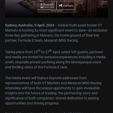
Sydney, Australia, 9 April, 2024
– Global multi-asset broker VT
Markets is hosting its most significant event to date—an exclusive
three-day gathering in Monaco, the home ground of their key
partner, Formula E team, Maserati MSG Racing.
th
th
Taking place from 25
to 27
April, select VIP guests, partners
and media are invited for exclusive experiences including a media
event, exquisite private yachting along the Monegasque coast,
and thrilling views of the Formula E race.
The media event will feature keynote addresses from
representatives of both VT Markets and Maserati MSG Racing.
Attendees will have the unique opportunity to gain invaluable
insights into the future of trading, the partnership story and
significance of both companies’ shared dedication to seizing
opportunities and driving progress.