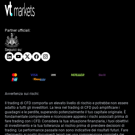
Partner ufficiali:
Seguici su:
Avvertenza sui rischi:
Il trading di CFD comporta un elevato livello di rischio e potrebbe non essere
adatto a tutti gli investitori. La leva nel trading di CFD può amplificare i
guadagni e le perdite, superando potenzialmente il tuo capitale originale. È
fondamentale comprendere e riconoscere appieno i rischi associati prima di
fare trading con i CFD. Considera la tua situazione finanziaria, i tuoi obiettivi
di investimento e la tua tolleranza al rischio prima di prendere decisioni di
trading. Le performance passate non sono indicative dei risultati futuri. Fare
riferimento ai nostri documenti legali per una comprensione completa dei