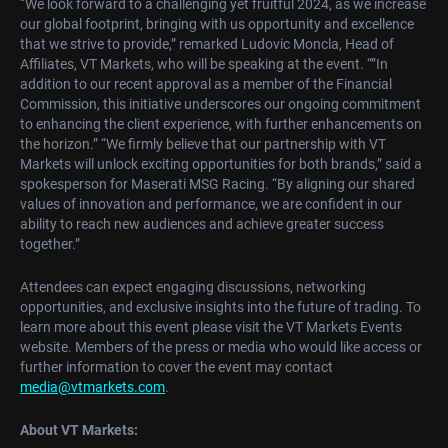
“We look forward to a challenging yet fruitful 2024, as we increase
our global footprint, bringing with us opportunity and excellence
that we strive to provide,” remarked Ludovic Moncla, Head of
Affiliates, VT Markets, who will be speaking at the event. “”In
addition to our recent approval as a member of the Financial
Commission, this initiative underscores our ongoing commitment
to enhancing the client experience, with further enhancements on
the horizon.” “We firmly believe that our partnership with VT
Markets will unlock exciting opportunities for both brands,” said a
spokesperson for Maserati MSG Racing. “By aligning our shared
values of innovation and performance, we are confident in our
ability to reach new audiences and achieve greater success
together.”
Attendees can expect engaging discussions, networking
opportunities, and exclusive insights into the future of trading. To
learn more about this event please visit the VT Markets Events
website. Members of the press or media who would like access or
further information to cover the event may contact
media@vtmarkets.com
.
About VT Markets: