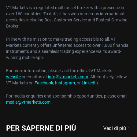
VT Markets is a regulated multi-asset broker with a presence in
over 160 countries. To date, it has won numerous international
accolades including Best Customer Service and Fastest Growing
Broker.
In line with its mission to make trading accessible to all, VT
Markets currently offers unfettered access to over 1,000 financial
instruments and a seamless trading experience via its award-
winning mobile app.
For more information, please visit the official VT Markets
website
or email us at
info@vtmarkets.com
. Alternatively, follow
VT Markets on
Facebook
,
Instagram
, or
LinkedIn
.
For media enquiries and sponsorship opportunities, please email
media@vtmarkets.com
.
PER SAPERNE DI PIÙ
Vedi di più