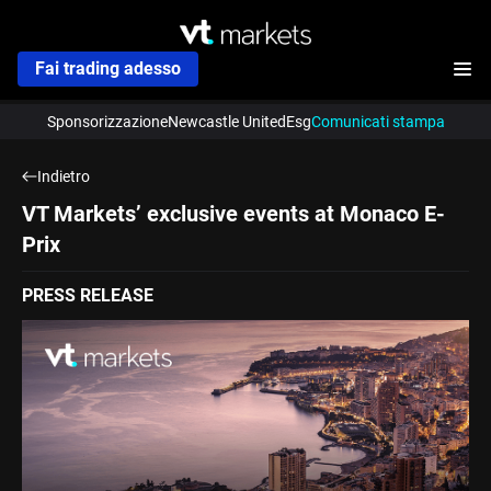
Fai trading adesso
Sponsorizzazione
Newcastle United
Esg
Comunicati stampa
Indietro
VT Markets’ exclusive events at Monaco E-
Prix
PRESS RELEASE