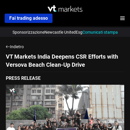
Fai trading adesso
Sponsorizzazione
Newcastle United
Esg
Comunicati stampa
Indietro
VT Markets India Deepens CSR Efforts with
Versova Beach Clean-Up Drive
PRESS RELEASE