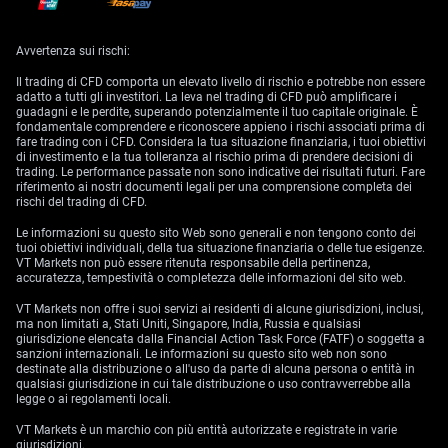
Both indexes outperformed the Morningstar US Value Index.
However, based on current valuations, the outperformance of these AI
Avvertenza sui rischi:
stocks appears to be waning.
Il trading di CFD comporta un elevato livello di rischio e potrebbe non essere
Growth vs. Value Stocks
adatto a tutti gli investitori. La leva nel trading di CFD può amplificare i
guadagni e le perdite, superando potenzialmente il tuo capitale originale. È
Growth stocks traded at a 6% premium to Morningstar’s composite
fondamentale comprendere e riconoscere appieno i rischi associati prima di
valuations, and core stocks at a 7% premium as of June 24. In contrast,
fare trading con i CFD. Considera la tua situazione finanziaria, i tuoi obiettivi
value stocks remain attractively priced at a 9% discount.
di investimento e la tua tolleranza al rischio prima di prendere decisioni di
trading. Le performance passate non sono indicative dei risultati futuri. Fare
This disparity suggests that long-term investors may benefit from
riferimento ai nostri documenti legali per una comprensione completa dei
shifting focus from overextended growth and core stocks to undervalued
rischi del trading di CFD.
value stocks.
Le informazioni su questo sito Web sono generali e non tengono conto dei
Sector Analysis and Investment Strategy
tuoi obiettivi individuali, della tua situazione finanziaria o delle tue esigenze.
VT Markets non può essere ritenuta responsabile della pertinenza,
accuratezza, tempestività o completezza delle informazioni del sito web.
Given the current market dynamics, we recommend adjusting your
investment strategy.
VT Markets non offre i suoi servizi ai residenti di alcune giurisdizioni, inclusi,
ma non limitati a, Stati Uniti, Singapore, India, Russia e qualsiasi
Growth and core stocks have become overextended due to the AI-driven
giurisdizione elencata dalla Financial Action Task Force (FATF) o soggetta a
surge, making it prudent to underweight these stocks. In contrast, value
sanzioni internazionali. Le informazioni su questo sito web non sono
stocks present a better margin of safety and potential for future gains,
destinate alla distribuzione o all'uso da parte di alcuna persona o entità in
warranting an overweight position.
qualsiasi giurisdizione in cui tale distribuzione o uso contravverrebbe alla
legge o ai regolamenti locali.
Additionally, focusing on small-cap and mid-cap stocks is advisable, as
these categories offer attractive valuations compared to the increasingly
VT Markets è un marchio con più entità autorizzate e registrate in varie
overvalued large-cap stocks.
giurisdizioni.