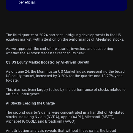
beneficial.
The third quarter of 2024 has seen intriguing developments in the US
equities market, with attention on the performance of AI-related stocks.
As we approach the end of the quarter, investors are questioning
whether the AI stock trade has reached its peak.
Q3 US Equity Market Boosted by AI-Driven Growth
As of June 24, the Morningstar US Market Index, representing the broad
US equity market, increased by 3.20% for the quarter and 13.77% year-
to-date.
This rise has been largely fueled by the performance of stocks related to
artificial intelligence.
AI Stocks Leading the Charge
The second quarter’s gains were concentrated in a handful of AI-related
stocks, including Nvidia (NVDA), Apple (AAPL), Microsoft (MSFT),
Alphabet (GOOGL), and Broadcom (AVGO).
An attribution analysis reveals that without these gains, the broad