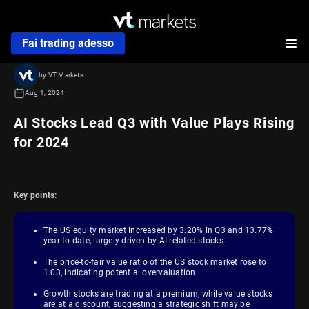
Fai trading adesso
by VT Markets
Aug 1, 2024
AI Stocks Lead Q3 with Value Plays Rising
for 2024
Key points:
The US equity market increased by 3.20% in Q3 and 13.77%
year-to-date, largely driven by AI-related stocks.
The price-to-fair value ratio of the US stock market rose to
1.03, indicating potential overvaluation.
Growth stocks are trading at a premium, while value stocks
are at a discount, suggesting a strategic shift may be