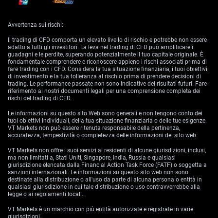
During its January meeting, the BOJ unanimously decided to retain its
key short-term interest rate at -0.1%, and maintain the 10-year bond
Avvertenza sui rischi:
yields at approximately 0%.
Il trading di CFD comporta un elevato livello di rischio e potrebbe non essere
For this month, analysts predict that the BOJ will keep the rates
adatto a tutti gli investitori. La leva nel trading di CFD può amplificare i
unchanged.
guadagni e le perdite, superando potenzialmente il tuo capitale originale. È
fondamentale comprendere e riconoscere appieno i rischi associati prima di
Gross Domestic Product (MoM) | UK (March 10)
fare trading con i CFD. Considera la tua situazione finanziaria, i tuoi obiettivi
di investimento e la tua tolleranza al rischio prima di prendere decisioni di
trading. Le performance passate non sono indicative dei risultati futuri. Fare
For the first time in three months, the British economy shrank 0.5%
riferimento ai nostri documenti legali per una comprensione completa dei
month-on-month in December 2022.
rischi del trading di CFD.
Analysts predict the UK GDP to be 0.0% in January 2023.
Le informazioni su questo sito Web sono generali e non tengono conto dei
tuoi obiettivi individuali, della tua situazione finanziaria o delle tue esigenze.
Employment Change | US and Canada (March 10)
VT Markets non può essere ritenuta responsabile della pertinenza,
accuratezza, tempestività o completezza delle informazioni del sito web.
In January 2023, the US economy added an unexpected 517,000 jobs,
VT Markets non offre i suoi servizi ai residenti di alcune giurisdizioni, inclusi,
marking the most jobs created since July 2022
,
while the
ma non limitati a, Stati Uniti, Singapore, India, Russia e qualsiasi
unemployment rate fell to 3.4%, the lowest since May 1969. During the
giurisdizione elencata dalla Financial Action Task Force (FATF) o soggetta a
same period, Canada added 150,000 jobs, the highest since February
sanzioni internazionali. Le informazioni su questo sito web non sono
last year, and maintained an unemployment rate of 5%.
destinate alla distribuzione o all'uso da parte di alcuna persona o entità in
qualsiasi giurisdizione in cui tale distribuzione o uso contravverrebbe alla
For February 2023, analysts anticipate the US to add 200,000 jobs,
legge o ai regolamenti locali.
resulting in an unemployment rate of 3.6%. In Canada, employment is
expected to increase by 20,000, with an unemployment rate of 5.2%.
VT Markets è un marchio con più entità autorizzate e registrate in varie
giurisdizioni.