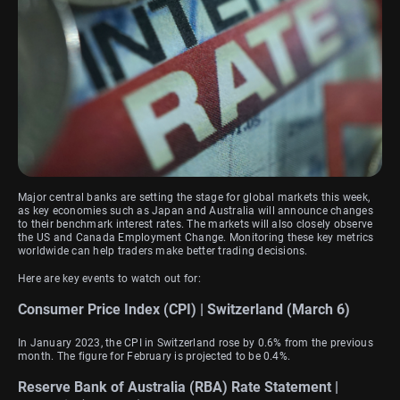
Major central banks are setting the stage for global markets this week,
as key economies such as Japan and Australia will announce changes
to their benchmark interest rates. The markets will also closely observe
the US and Canada Employment Change. Monitoring these key metrics
worldwide can help traders make better trading decisions.
Here are key events to watch out for:
Consumer Price Index (CPI) | Switzerland (March 6)
In January 2023, the CPI in Switzerland rose by 0.6% from the previous
month. The figure for February is projected to be 0.4%.
Reserve Bank of Australia (RBA) Rate Statement |