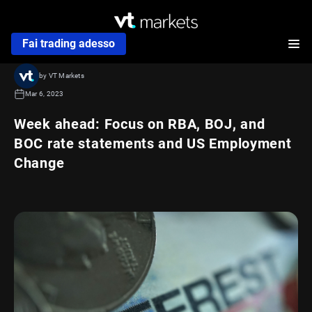
Fai trading adesso
by VT Markets
Mar 6, 2023
Week ahead: Focus on RBA, BOJ, and
BOC rate statements and US Employment
Change