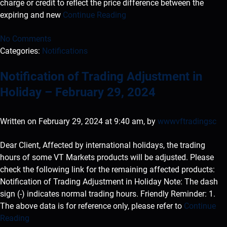
charge or credit to reflect the price difference between the
expiring and new
Continue Reading
No Comments
Categories:
Notifications
Notification of Trading Adjustment in
Holiday – February 29, 2024
Written on February 29, 2024 at 9:40 am, by
wwwvftradingsc
Dear Client, Affected by international holidays, the trading
hours of some VT Markets products will be adjusted. Please
check the following link for the remaining affected products:
Notification of Trading Adjustment in Holiday Note: The dash
sign (-) indicates normal trading hours. Friendly Reminder: 1.
The above data is for reference only, please refer to
Continue
Reading