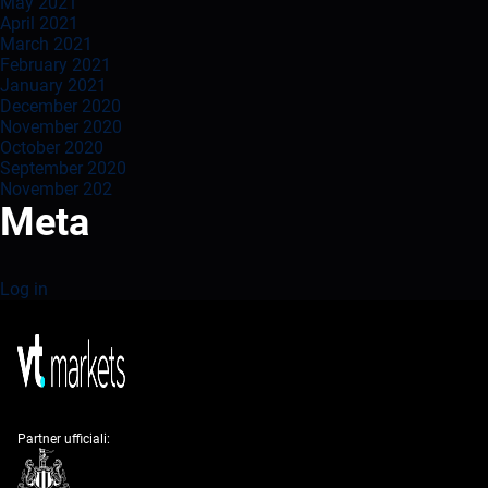
May 2021
April 2021
March 2021
February 2021
January 2021
December 2020
November 2020
October 2020
September 2020
November 202
Meta
Log in
Partner ufficiali: