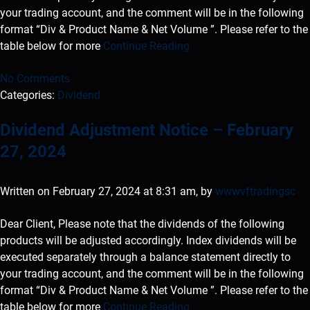
your trading account, and the comment will be in the following
format “Div & Product Name & Net Volume ”. Please refer to the
table below for more
Continue Reading
No Comments
Categories:
Dividend
Dividend Adjustment Notice – February
27, 2024
Written on February 27, 2024 at 8:31 am, by
wwwvftradingsc
Dear Client, Please note that the dividends of the following
products will be adjusted accordingly. Index dividends will be
executed separately through a balance statement directly to
your trading account, and the comment will be in the following
format “Div & Product Name & Net Volume ”. Please refer to the
table below for more
Continue Reading