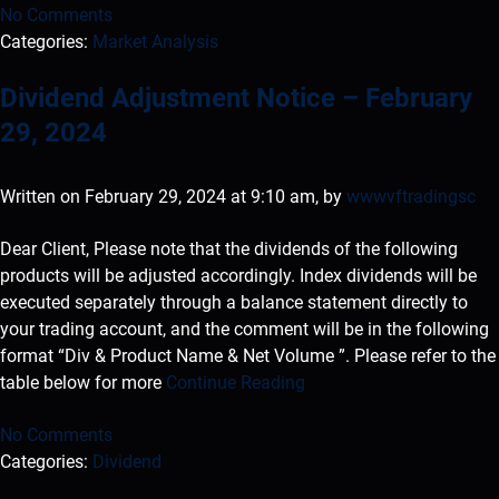
No Comments
Categories:
Market Analysis
Dividend Adjustment Notice – February
29, 2024
Written on February 29, 2024 at 9:10 am, by
wwwvftradingsc
Dear Client, Please note that the dividends of the following
products will be adjusted accordingly. Index dividends will be
executed separately through a balance statement directly to
your trading account, and the comment will be in the following
format “Div & Product Name & Net Volume ”. Please refer to the
table below for more
Continue Reading
No Comments
Categories:
Dividend