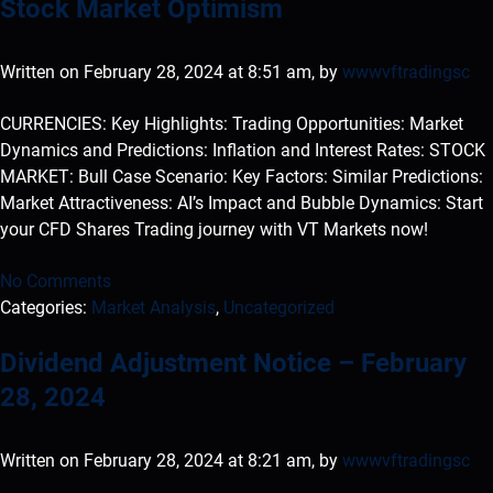
Stock Market Optimism
Written on February 28, 2024 at 8:51 am, by
wwwvftradingsc
CURRENCIES: Key Highlights: Trading Opportunities: Market
Dynamics and Predictions: Inflation and Interest Rates: STOCK
MARKET: Bull Case Scenario: Key Factors: Similar Predictions:
Market Attractiveness: AI’s Impact and Bubble Dynamics: Start
your CFD Shares Trading journey with VT Markets now!
No Comments
Categories:
Market Analysis
,
Uncategorized
Dividend Adjustment Notice – February
28, 2024
Written on February 28, 2024 at 8:21 am, by
wwwvftradingsc