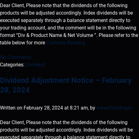
Dear Client, Please note that the dividends of the following
products will be adjusted accordingly. Index dividends will be
executed separately through a balance statement directly to
your trading account, and the comment will be in the following
format “Div & Product Name & Net Volume ”. Please refer to the
table below for more
Continue Reading
No Comments
Categories:
Dividend
Dividend Adjustment Notice – February
28, 2024
Written on February 28, 2024 at 8:21 am, by
wwwvftradingsc
Dear Client, Please note that the dividends of the following
products will be adjusted accordingly. Index dividends will be
executed separately through a balance statement directly to