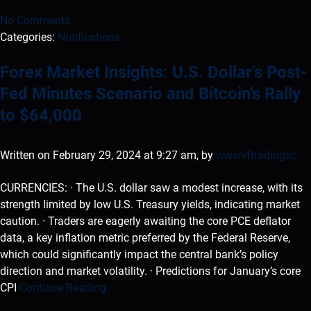
No Comments
Categories:
Notifications
Forex Market Insights: U.S. Dollar’s Post-
Fed Minutes Scenario and Bitcoin’s Rally
to $64,000
Written on February 29, 2024 at 9:27 am, by
wwwvftradingsc
CURRENCIES: · The U.S. dollar saw a modest increase, with its
strength limited by low U.S. Treasury yields, indicating market
caution. · Traders are eagerly awaiting the core PCE deflator
data, a key inflation metric preferred by the Federal Reserve,
which could significantly impact the central bank’s policy
direction and market volatility. · Predictions for January’s core
CPI
Continue Reading