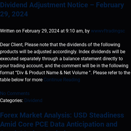
Dividend Adjustment Notice – February
29, 2024
Written on February 29, 2024 at 9:10 am, by
wwwvftradingsc
Dear Client, Please note that the dividends of the following
products will be adjusted accordingly. Index dividends will be
executed separately through a balance statement directly to
your trading account, and the comment will be in the following
format “Div & Product Name & Net Volume ”. Please refer to the
table below for more
Continue Reading
No Comments
Categories:
Dividend
Forex Market Analysis: USD Steadiness
Amid Core PCE Data Anticipation and