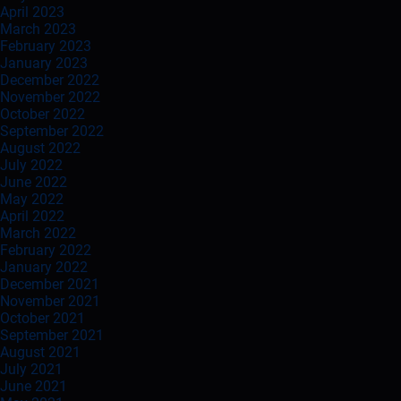
April 2023
March 2023
February 2023
January 2023
December 2022
November 2022
October 2022
September 2022
August 2022
July 2022
June 2022
May 2022
April 2022
March 2022
February 2022
January 2022
December 2021
November 2021
October 2021
September 2021
August 2021
July 2021
June 2021