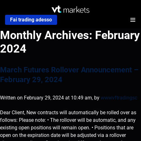
Fai trading adesso
Monthly Archives:
February
2024
March Futures Rollover Announcement –
February 29, 2024
Written on February 29, 2024 at 10:49 am, by
wwwvftradingsc
Dear Client, New contracts will automatically be rolled over as
follows: Please note: • The rollover will be automatic, and any
existing open positions will remain open. • Positions that are
open on the expiration date will be adjusted via a rollover