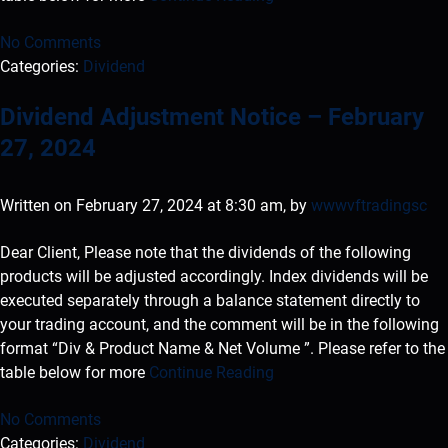
No Comments
Categories:
Dividend
Dividend Adjustment Notice – February
27, 2024
Written on February 27, 2024 at 8:30 am, by
wwwvftradingsc
Dear Client, Please note that the dividends of the following
products will be adjusted accordingly. Index dividends will be
executed separately through a balance statement directly to
your trading account, and the comment will be in the following
format “Div & Product Name & Net Volume ”. Please refer to the
table below for more
Continue Reading
No Comments
Categories:
Dividend