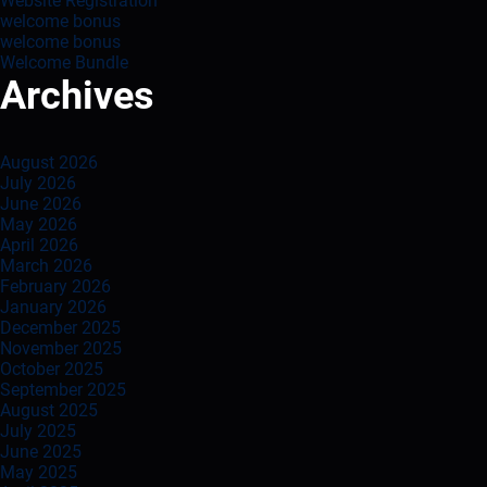
Website Registration
welcome bonus
welcome bonus
Welcome Bundle
Archives
August 2026
July 2026
June 2026
May 2026
April 2026
March 2026
February 2026
January 2026
December 2025
November 2025
October 2025
September 2025
August 2025
July 2025
June 2025
May 2025