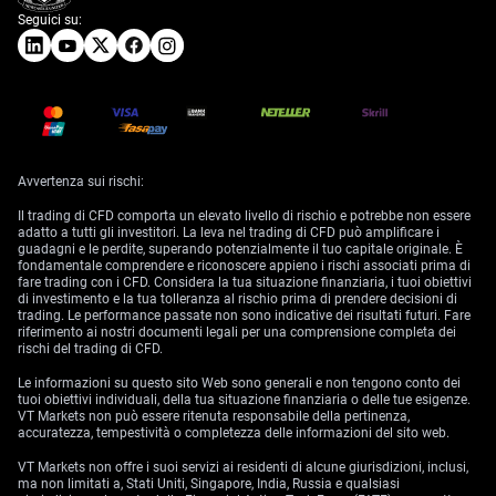
Seguici su:
Avvertenza sui rischi:
Il trading di CFD comporta un elevato livello di rischio e potrebbe non essere
adatto a tutti gli investitori. La leva nel trading di CFD può amplificare i
guadagni e le perdite, superando potenzialmente il tuo capitale originale. È
fondamentale comprendere e riconoscere appieno i rischi associati prima di
fare trading con i CFD. Considera la tua situazione finanziaria, i tuoi obiettivi
di investimento e la tua tolleranza al rischio prima di prendere decisioni di
trading. Le performance passate non sono indicative dei risultati futuri. Fare
riferimento ai nostri documenti legali per una comprensione completa dei
rischi del trading di CFD.
Le informazioni su questo sito Web sono generali e non tengono conto dei
tuoi obiettivi individuali, della tua situazione finanziaria o delle tue esigenze.
VT Markets non può essere ritenuta responsabile della pertinenza,
accuratezza, tempestività o completezza delle informazioni del sito web.
VT Markets non offre i suoi servizi ai residenti di alcune giurisdizioni, inclusi,
ma non limitati a, Stati Uniti, Singapore, India, Russia e qualsiasi