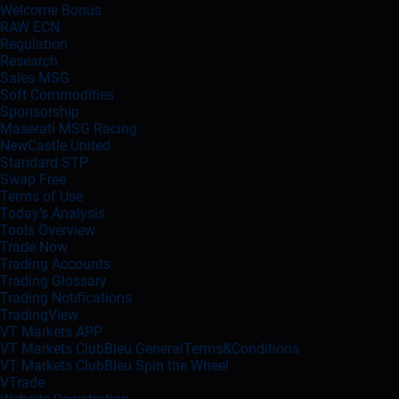
Welcome Bonus
RAW ECN
Regulation
Research
Sales MSG
Soft Commodities
Sponsorship
Maserati MSG Racing
NewCastle United
Standard STP
Swap Free
Terms of Use
Today’s Analysis
Tools Overview
Trade Now
Trading Accounts
Trading Glossary
Trading Notifications
TradingView
VT Markets APP
VT Markets ClubBleu GeneralTerms&Conditions
VT Markets ClubBleu Spin the Wheel
VTrade