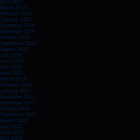
April 2025
March 2025
February 2025
January 2025
December 2024
November 2024
October 2024
September 2024
August 2024
July 2024
June 2024
May 2024
April 2024
March 2024
February 2024
January 2024
December 2023
November 2023
October 2023
September 2023
August 2023
July 2023
June 2023
May 2023