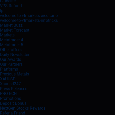
Clubelite
VPS Refund
lp
welcome-to-vtmarkets-ereditario
welcome-to-vtmarkets-infotricks_
Market Buzz
Market Forecast
Markets
Metatrader 4
Metatrader 5
Other offers
Daily Newsletter
Our Awards
Our Partners
Platforms
Precious Metals
XAUUSD
Xauusd247
Press Releases
PRO ECN
Promotions
Deposit Bonus
NextGen Stocks Rewards
Refer a Friend