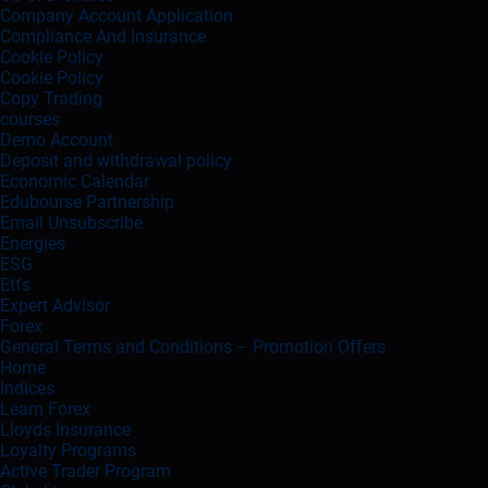
Company Account Application
Compliance And Insurance
Cookie Policy
Cookie Policy
Copy Trading
courses
Demo Account
Deposit and withdrawal policy
Economic Calendar
Edubourse Partnership
Email Unsubscribe
Energies
ESG
Etfs
Expert Advisor
Forex
General Terms and Conditions – Promotion Offers
Home
Indices
Learn Forex
Lloyds Insurance
Loyalty Programs
Active Trader Program