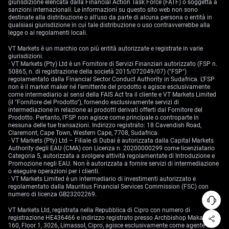
giurisdizione elencata dalla Financial Action Task Force (FATF) o soggetta a
sanzioni internazionali. Le informazioni su questo sito web non sono
destinate alla distribuzione o all'uso da parte di alcuna persona o entità in
qualsiasi giurisdizione in cui tale distribuzione o uso contravverrebbe alla
legge o ai regolamenti locali.
VT Markets è un marchio con più entità autorizzate e registrate in varie
giurisdizioni.
· VT Markets (Pty) Ltd è un Fornitore di Servizi Finanziari autorizzato (FSP n.
50865, n. di registrazione della società 2015/072049/07) ("FSP")
regolamentato dalla Financial Sector Conduct Authority in Sudafrica. L’FSP
non è il market maker né l’emittente del prodotto e agisce esclusivamente
come intermediario ai sensi della FAIS Act tra il cliente e VT Markets Limited
(il "Fornitore del Prodotto"), fornendo esclusivamente servizi di
intermediazione in relazione ai prodotti derivati offerti dal Fornitore del
Prodotto. Pertanto, l’FSP non agisce come principale o controparte in
nessuna delle tue transazioni. Indirizzo registrato: 18 Cavendish Road,
Claremont, Cape Town, Western Cape, 7708, Sudafrica.
· VT Markets (Pty) Ltd – Filiale di Dubai è autorizzata dalla Capital Markets
Authority degli EAU (CMA) con Licenza n. 20200000299 come licenziatario
Categoria 5, autorizzata a svolgere attività regolamentate di Introduzione e
Promozione negli EAU. Non è autorizzata a fornire servizi di intermediazione
o eseguire operazioni per i clienti.
· VT Markets Limited è un intermediario di investimenti autorizzato e
regolamentato dalla Mauritius Financial Services Commission (FSC) con
numero di licenza GB23202269.
VT Markets Ltd, registrata nella Repubblica di Cipro con numero di
registrazione HE436466 e indirizzo registrato presso Archbishop Makarios III,
160, Floor 1, 3026, Limassol, Cipro, agisce esclusivamente come agente di