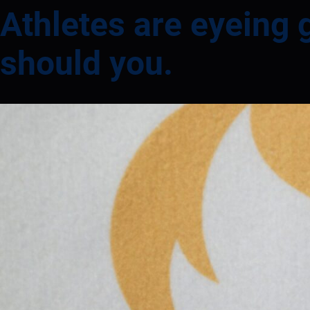
Athletes are eyeing 
should you.