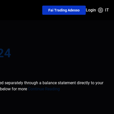
Login
IT
Fai Trading Adesso
24
ted separately through a balance statement directly to your
e below for more
Continue Reading