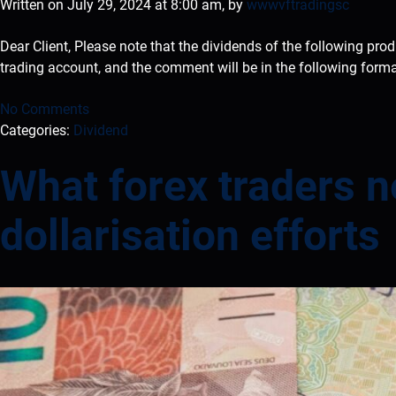
Written on July 29, 2024 at 8:00 am, by
wwwvftradingsc
Dear Client, Please note that the dividends of the following pro
trading account, and the comment will be in the following form
No Comments
Categories:
Dividend
What forex traders 
dollarisation efforts