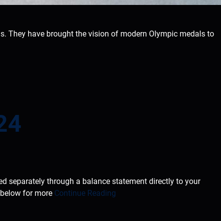
s. They have brought the vision of modern Olympic medals to
24
ted separately through a balance statement directly to your
e below for more
Continue Reading