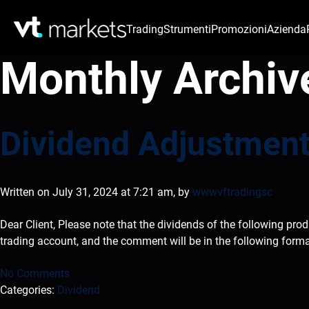
Trading
Strumenti
Promozioni
Azienda
Monthly Archiv
Dividend Adjustment
Written on July 31, 2024 at 7:21 am, by
wwwvftradingsc
Dear Client, Please note that the dividends of the following pro
trading account, and the comment will be in the following form
No Comments
Categories:
Dividend