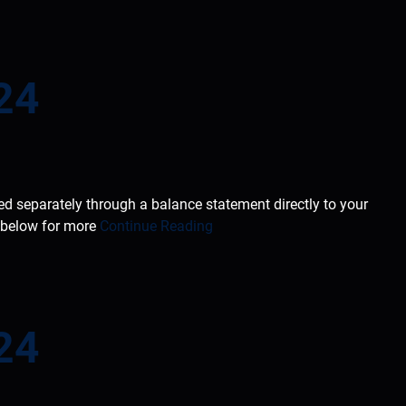
24
ted separately through a balance statement directly to your
e below for more
Continue Reading
24