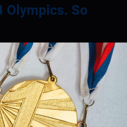
24 Olympics. So