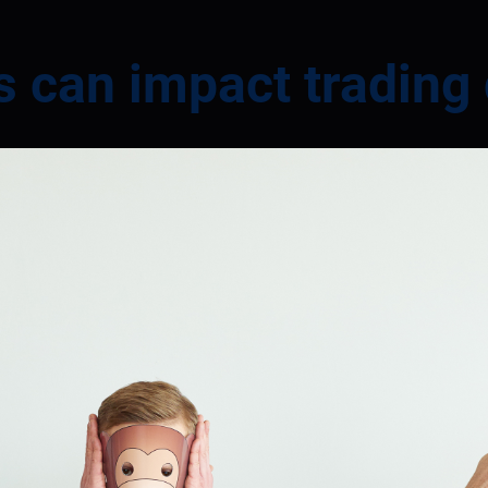
s can impact trading