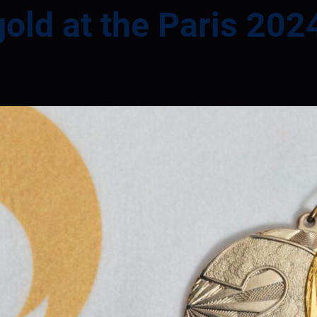
gold at the Paris 20