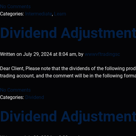
No Comments
Categories:
Intermediate
,
Learn
Dividend Adjustment
Written on July 29, 2024 at 8:04 am, by
wwwvftradingsc
Dear Client, Please note that the dividends of the following pro
trading account, and the comment will be in the following form
No Comments
Categories:
Dividend
Dividend Adjustment