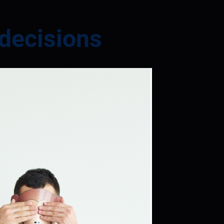
 decisions