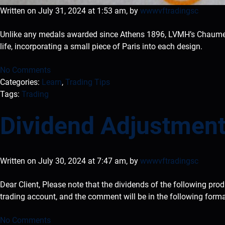
Written on July 31, 2024 at 1:53 am, by
wwwvftradingsc
Unlike any medals awarded since Athens 1896, LVMH’s Chaumet 
life, incorporating a small piece of Paris into each design.
No Comments
Categories:
Learn
,
Trading Tips
Tags:
Trading
Dividend Adjustment
Written on July 30, 2024 at 7:47 am, by
wwwvftradingsc
Dear Client, Please note that the dividends of the following pro
trading account, and the comment will be in the following form
No Comments