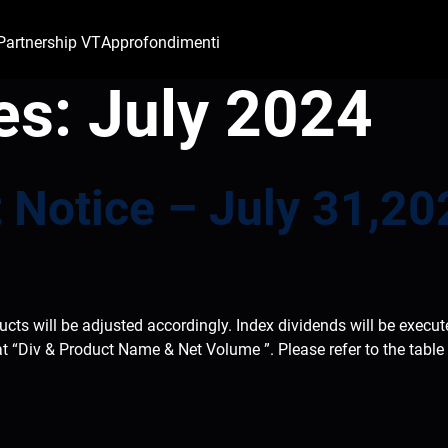
Partnership VT
Approfondimenti
es:
July 2024
 Notice – July 31,20
ducts will be adjusted accordingly. Index dividends will be execu
at “Div & Product Name & Net Volume ”. Please refer to the tabl