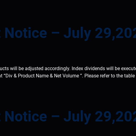
 Notice – July 29,20
ducts will be adjusted accordingly. Index dividends will be execu
at “Div & Product Name & Net Volume ”. Please refer to the tabl
 Notice – July 29,20