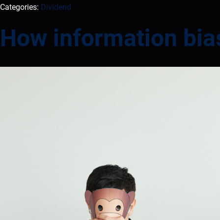
Categories:
Dividend
How information bia