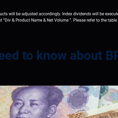
ducts will be adjusted accordingly. Index dividends will be execu
at “Div & Product Name & Net Volume ”. Please refer to the tabl
need to know about B