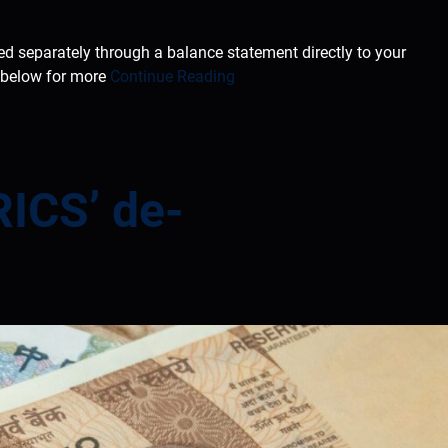
ted separately through a balance statement directly to your
e below for more
Continue Reading
RICS’ de-