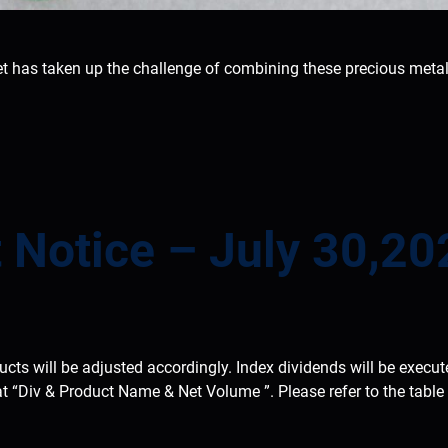
has taken up the challenge of combining these precious metal
 Notice – July 30,20
ducts will be adjusted accordingly. Index dividends will be execu
at “Div & Product Name & Net Volume ”. Please refer to the tabl