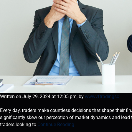
Written on July 29, 2024 at 12:05 pm, by
wwwvftradingsc
Every day, traders make countless decisions that shape their fin
significantly skew our perception of market dynamics and lead 
traders looking to
Continue Reading