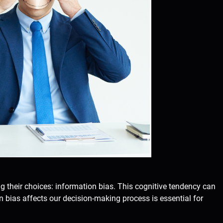
ng their choices: information bias. This cognitive tendency can
bias affects our decision-making process is essential for