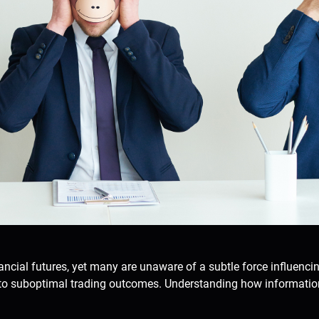
ancial futures, yet many are unaware of a subtle force influenci
to suboptimal trading outcomes. Understanding how information 