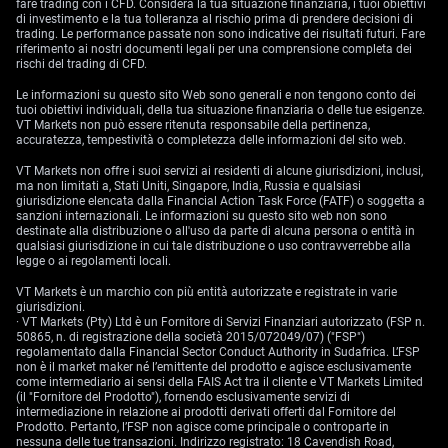
fare trading con i CFD. Considera la tua situazione finanziaria, i tuoi obiettivi
di investimento e la tua tolleranza al rischio prima di prendere decisioni di
trading. Le performance passate non sono indicative dei risultati futuri. Fare
riferimento ai nostri documenti legali per una comprensione completa dei
rischi del trading di CFD.
Le informazioni su questo sito Web sono generali e non tengono conto dei
tuoi obiettivi individuali, della tua situazione finanziaria o delle tue esigenze.
VT Markets non può essere ritenuta responsabile della pertinenza,
accuratezza, tempestività o completezza delle informazioni del sito web.
VT Markets non offre i suoi servizi ai residenti di alcune giurisdizioni, inclusi,
ma non limitati a, Stati Uniti, Singapore, India, Russia e qualsiasi
giurisdizione elencata dalla Financial Action Task Force (FATF) o soggetta a
sanzioni internazionali. Le informazioni su questo sito web non sono
destinate alla distribuzione o all'uso da parte di alcuna persona o entità in
qualsiasi giurisdizione in cui tale distribuzione o uso contravverrebbe alla
legge o ai regolamenti locali.
VT Markets è un marchio con più entità autorizzate e registrate in varie
giurisdizioni.
· VT Markets (Pty) Ltd è un Fornitore di Servizi Finanziari autorizzato (FSP n.
50865, n. di registrazione della società 2015/072049/07) ("FSP")
regolamentato dalla Financial Sector Conduct Authority in Sudafrica. L’FSP
non è il market maker né l’emittente del prodotto e agisce esclusivamente
come intermediario ai sensi della FAIS Act tra il cliente e VT Markets Limited
(il "Fornitore del Prodotto"), fornendo esclusivamente servizi di
intermediazione in relazione ai prodotti derivati offerti dal Fornitore del
Prodotto. Pertanto, l’FSP non agisce come principale o controparte in
nessuna delle tue transazioni. Indirizzo registrato: 18 Cavendish Road,