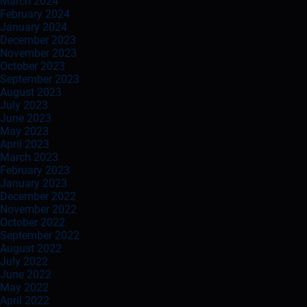
March 2024
February 2024
January 2024
December 2023
November 2023
October 2023
September 2023
August 2023
July 2023
June 2023
May 2023
April 2023
March 2023
February 2023
January 2023
December 2022
November 2022
October 2022
September 2022
August 2022
July 2022
June 2022
May 2022
April 2022