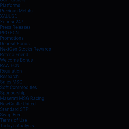
Platforms
Precious Metals
XAUUSD
Xauusd247
Press Releases
PRO ECN
Promotions
Deposit Bonus
NextGen Stocks Rewards
Refer a Friend
Welcome Bonus
RAW ECN
Regulation
Research
Sales MSG
Soft Commodities
Sponsorship
Maserati MSG Racing
NewCastle United
Standard STP
Swap Free
Terms of Use
Today’s Analysis