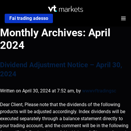
Fai trading adesso
Monthly Archives:
April
2024
Dividend Adjustment Notice – April 30,
2024
Written on April 30, 2024 at 7:52 am, by
wwwvftradingsc
Dear Client, Please note that the dividends of the following
products will be adjusted accordingly. Index dividends will be
executed separately through a balance statement directly to
your trading account, and the comment will be in the following