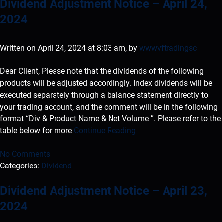
Dividend Adjustment Notice – April 24,
2024
Written on April 24, 2024 at 8:03 am, by
wwwvftradingsc
Dear Client, Please note that the dividends of the following
products will be adjusted accordingly. Index dividends will be
executed separately through a balance statement directly to
your trading account, and the comment will be in the following
format “Div & Product Name & Net Volume ”. Please refer to the
table below for more
Continue Reading
No Comments
Categories:
Dividend
Dividend Adjustment Notice – April 23,
2024