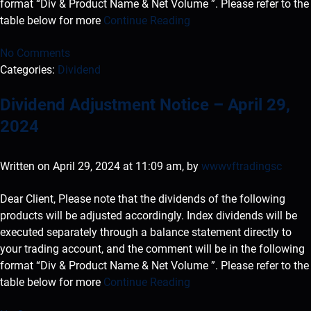
format “Div & Product Name & Net Volume ”. Please refer to the
table below for more
Continue Reading
No Comments
Categories:
Dividend
Dividend Adjustment Notice – April 29,
2024
Written on April 29, 2024 at 11:09 am, by
wwwvftradingsc
Dear Client, Please note that the dividends of the following
products will be adjusted accordingly. Index dividends will be
executed separately through a balance statement directly to
your trading account, and the comment will be in the following
format “Div & Product Name & Net Volume ”. Please refer to the
table below for more
Continue Reading