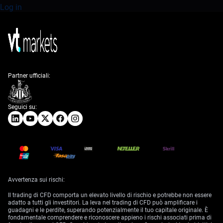
Log in
Partner ufficiali:
Seguici su:
Avvertenza sui rischi:
Il trading di CFD comporta un elevato livello di rischio e potrebbe non essere
adatto a tutti gli investitori. La leva nel trading di CFD può amplificare i
guadagni e le perdite, superando potenzialmente il tuo capitale originale. È
fondamentale comprendere e riconoscere appieno i rischi associati prima di