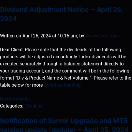
Dividend Adjustment Notice – April 26,
2024
Written on April 26, 2024 at 10:16 am, by
wwwvftradingsc
Dear Client, Please note that the dividends of the following
products will be adjusted accordingly. Index dividends will be
executed separately through a balance statement directly to
your trading account, and the comment will be in the following
format “Div & Product Name & Net Volume ”. Please refer to the
table below for more
Continue Reading
No Comments
Categories:
Dividend
Notification of Server Upgrade and MT5
version update (update) – April 25, 2024