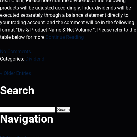
Dear Client, Please note that the dividends of the following
products will be adjusted accordingly. Index dividends will be
executed separately through a balance statement directly to
your trading account, and the comment will be in the following
format “Div & Product Name & Net Volume ”. Please refer to the
table below for more
Continue Reading
No Comments
Categories:
Dividend
« Older Entries
Search
Search
for:
Navigation