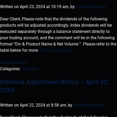
Written on April 23, 2024 at 10:19 am, by
wwwvftradingsc
Dear Client, Please note that the dividends of the following
products will be adjusted accordingly. Index dividends will be
executed separately through a balance statement directly to
your trading account, and the comment will be in the following
format “Div & Product Name & Net Volume ”. Please refer to the
table below for more
Continue Reading
No Comments
Categories:
Dividend
Dividend Adjustment Notice – April 22,
2024
Written on April 22, 2024 at 8:58 am, by
wwwvftradingsc