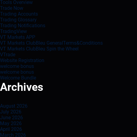
Tools Overview
Trade Now
Trading Accounts
Trading Glossary
Trading Notifications
TradingView
VT Markets APP
VT Markets ClubBleu GeneralTerms&Conditions
VT Markets ClubBleu Spin the Wheel
VTrade
Website Registration
welcome bonus
welcome bonus
Welcome Bundle
Archives
August 2026
July 2026
June 2026
May 2026
April 2026
March 2026