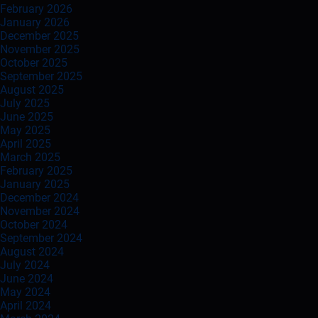
February 2026
January 2026
December 2025
November 2025
October 2025
September 2025
August 2025
July 2025
June 2025
May 2025
April 2025
March 2025
February 2025
January 2025
December 2024
November 2024
October 2024
September 2024
August 2024
July 2024
June 2024
May 2024
April 2024