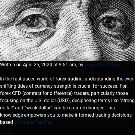
Written on April 25, 2024 at 9:51 am, by
wwwvftradingsc
In the fast-paced world of forex trading, understanding the ever-
shifting tides of currency strength is crucial for success. For
forex CFD (contract for difference) traders, particularly those
focusing on the U.S. dollar (USD), deciphering terms like “strong
dollar” and “weak dollar” can be a game-changer. This
knowledge empowers you to make informed trading decisions
based
Continue Reading