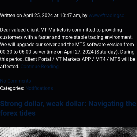
Written on April 25, 2024 at 10:47 am, by
wwwvftradingsc
Dear valued client: VT Markets is committed to providing
customers with a faster and more stable trading environment.
We will upgrade our server and the MT5 software version from
00:30 to 06:00 server time on April 27, 2024 (Saturday). During
this period, Client Portal / VT Markets APP / MT4 / MT5 will be
affected.
Continue Reading
No Comments
Categories:
Notifications
Strong dollar, weak dollar: Navigating the
forex tides