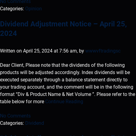
No Comments
Categories:
Opinion
Dividend Adjustment Notice – April 25,
2024
Written on April 25, 2024 at 7:56 am, by
wwwvftradingsc
Dear Client, Please note that the dividends of the following
products will be adjusted accordingly. Index dividends will be
executed separately through a balance statement directly to
your trading account, and the comment will be in the following
format “Div & Product Name & Net Volume ”. Please refer to the
table below for more
Continue Reading
No Comments
Categories:
Dividend