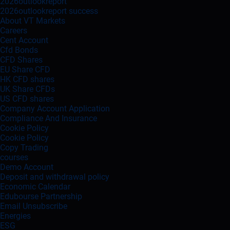
2026outlookreport
2026outlookreport success
About VT Markets
Careers
Cent Account
Cfd Bonds
CFD Shares
EU Share CFD
HK CFD shares
UK Share CFDs
US CFD shares
Company Account Application
Compliance And Insurance
Cookie Policy
Cookie Policy
Copy Trading
courses
Demo Account
Deposit and withdrawal policy
Economic Calendar
Edubourse Partnership
Email Unsubscribe
Energies
ESG