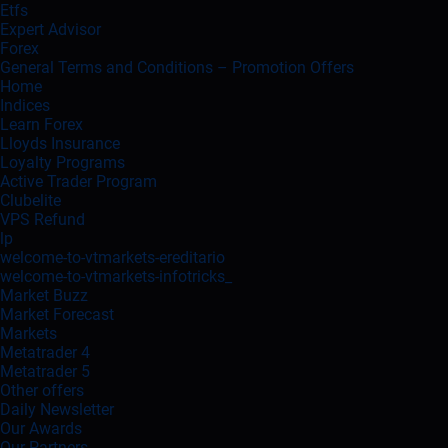
Etfs
Expert Advisor
Forex
General Terms and Conditions – Promotion Offers
Home
Indices
Learn Forex
Lloyds Insurance
Loyalty Programs
Active Trader Program
Clubelite
VPS Refund
lp
welcome-to-vtmarkets-ereditario
welcome-to-vtmarkets-infotricks_
Market Buzz
Market Forecast
Markets
Metatrader 4
Metatrader 5
Other offers
Daily Newsletter
Our Awards
Our Partners