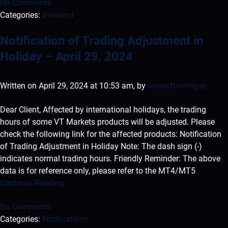
No Comments
Categories:
Dividend
Notification of Trading Adjustment in
Holiday – April 29, 2024
Written on April 29, 2024 at 10:53 am, by
wwwvftradingsc
Dear Client, Affected by international holidays, the trading
hours of some VT Markets products will be adjusted. Please
check the following link for the affected products: Notification
of Trading Adjustment in Holiday Note: The dash sign (-)
indicates normal trading hours. Friendly Reminder: The above
data is for reference only, please refer to the MT4/MT5
Continue Reading
No Comments
Categories:
Notifications