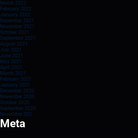
March 2022
February 2022
January 2022
December 2021
November 2021
October 2021
September 2021
August 2021
July 2021
June 2021
May 2021
April 2021
March 2021
February 2021
January 2021
December 2020
November 2020
October 2020
September 2020
November 202
Meta