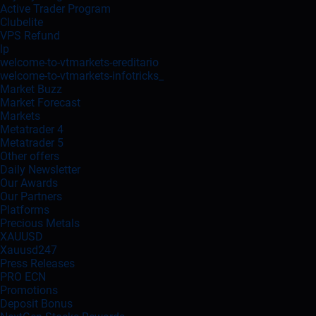
Active Trader Program
Clubelite
VPS Refund
lp
welcome-to-vtmarkets-ereditario
welcome-to-vtmarkets-infotricks_
Market Buzz
Market Forecast
Markets
Metatrader 4
Metatrader 5
Other offers
Daily Newsletter
Our Awards
Our Partners
Platforms
Precious Metals
XAUUSD
Xauusd247
Press Releases
PRO ECN
Promotions
Deposit Bonus