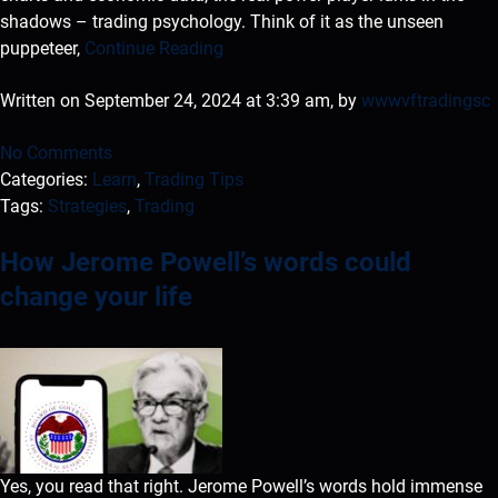
shadows – trading psychology. Think of it as the unseen
puppeteer,
Continue Reading
Written on September 24, 2024 at 3:39 am, by
wwwvftradingsc
No Comments
Categories:
Learn
,
Trading Tips
Tags:
Strategies
,
Trading
How Jerome Powell’s words could
change your life
Yes, you read that right. Jerome Powell’s words hold immense