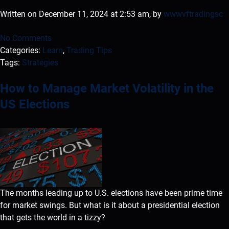
Written on December 11, 2024 at 2:53 am, by
wwwvftradingsc
No Comments
Categories:
Learn
,
Trading Tips
Tags:
Strategies
How to Manage Market Volatility in the
US Elections
The months leading up to U.S. elections have been prime time
for market swings. But what is it about a presidential election
that gets the world in a tizzy?