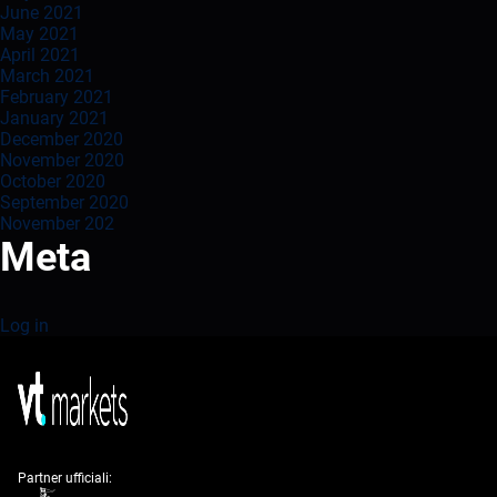
June 2021
May 2021
April 2021
March 2021
February 2021
January 2021
December 2020
November 2020
October 2020
September 2020
November 202
Meta
Log in
Partner ufficiali: