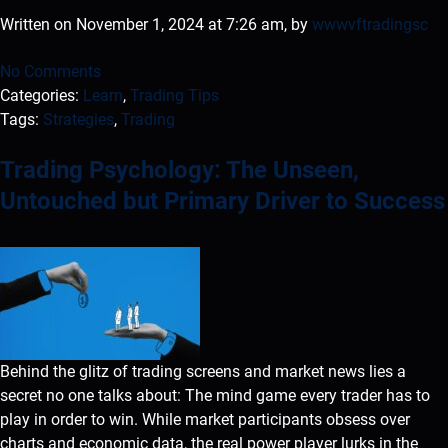
Written on November 1, 2024 at 7:26 am, by
wwwvftradingsc
No Comments
Categories:
Learn
,
Trading Tips
Tags:
Strategies
,
Trading
Trading Psychology: The Unseen,
Untouched but Primary Driver to Success
Behind the glitz of trading screens and market news lies a
secret no one talks about: The mind game every trader has to
play in order to win. While market participants obsess over
charts and economic data, the real power player lurks in the