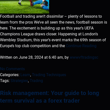
Football and trading aren’t dissimilar – plenty of lessons to
learn from the pros We’ve all seen the news, football season is
here. The excitement is building up as this year’s UEFA
Champions League draws closer. Happening at London’s
Wembley Stadium, this year’s event marks the 69th season of
Europe’s top club competition and the
Continue Reading
Written on June 28, 2024 at 6:40 am, by
wwwvftradingsc
No Comments
Categories:
Learn
,
Trading Techniques
Tags:
Strategies
,
Trading
Risk management: Your guide to long
term survival as a forex trader