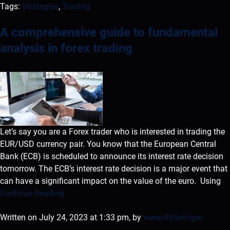
Tags:
Strategies
,
Trading
A comprehensive guide to fundamental
analysis in forex trading
Let’s say you are a Forex trader who is interested in trading the
EUR/USD currency pair. You know that the European Central
Bank (ECB) is scheduled to announce its interest rate decision
tomorrow. The ECB’s interest rate decision is a major event that
can have a significant impact on the value of the euro. Using
Continue Reading
Written on July 24, 2023 at 1:33 pm, by
wwwvftradingsc