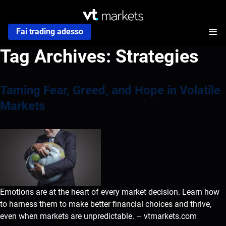
Fai trading adesso
Tag Archives:
Strategies
Taming Fear, Greed, and Hope in Volatile
Markets
Emotions are at the heart of every market decision. Learn how
to harness them to make better financial choices and thrive,
even when markets are unpredictable. – vtmarkets.com