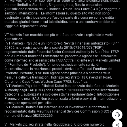
VT Markets non offre i suoi servizi ai residenti di alcune giurisdizioni, inclusi,
ma non limitati a, Stati Uniti, Singapore, India, Russia e qualsiasi
giurisdizione elencata dalla Financial Action Task Force (FATF) o soggetta a
sanzioni internazionali. Le informazioni su questo sito web non sono
destinate alla distribuzione o all'uso da parte di alcuna persona o entità in
qualsiasi giurisdizione in cui tale distribuzione o uso contravverrebbe alla
legge o ai regolamenti locali.
VT Markets è un marchio con più entità autorizzate e registrate in varie
giurisdizioni.
· VT Markets (Pty) Ltd è un Fornitore di Servizi Finanziari autorizzato (FSP n.
50865, n. di registrazione della società 2015/072049/07) ("FSP")
regolamentato dalla Financial Sector Conduct Authority in Sudafrica. L’FSP
non è il market maker né l’emittente del prodotto e agisce esclusivamente
come intermediario ai sensi della FAIS Act tra il cliente e VT Markets Limited
(il "Fornitore del Prodotto"), fornendo esclusivamente servizi di
intermediazione in relazione ai prodotti derivati offerti dal Fornitore del
Prodotto. Pertanto, l’FSP non agisce come principale o controparte in
nessuna delle tue transazioni. Indirizzo registrato: 18 Cavendish Road,
Claremont, Cape Town, Western Cape, 7708, Sudafrica.
· VT Markets (Pty) Ltd – Filiale di Dubai è autorizzata dalla Capital Markets
Authority degli EAU (CMA) con Licenza n. 20200000299 come licenziatario
Categoria 5, autorizzata a svolgere attività regolamentate di Introduzione e
Promozione negli EAU. Non è autorizzata a fornire servizi di intermediazione
o eseguire operazioni per i clienti.
· VT Markets Limited è un intermediario di investimenti autorizzato e
regolamentato dalla Mauritius Financial Services Commission (FSC) con
numero di licenza GB23202269.
VT Markets Ltd, registrata nella Repubblica di Cipro con numero di