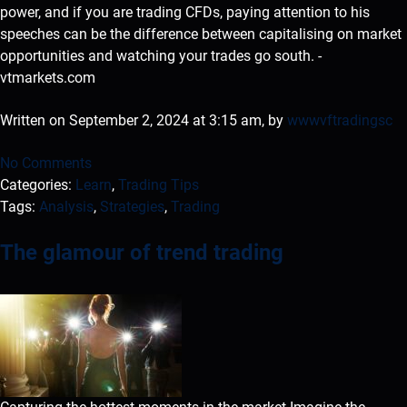
power, and if you are trading CFDs, paying attention to his
speeches can be the difference between capitalising on market
opportunities and watching your trades go south. -
vtmarkets.com
Written on September 2, 2024 at 3:15 am, by
wwwvftradingsc
No Comments
Categories:
Learn
,
Trading Tips
Tags:
Analysis
,
Strategies
,
Trading
The glamour of trend trading