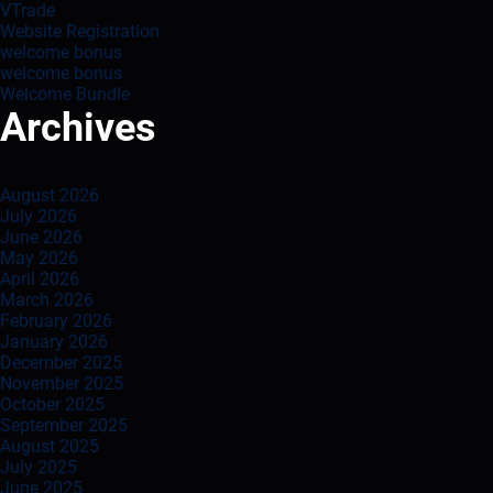
VTrade
Website Registration
welcome bonus
welcome bonus
Welcome Bundle
Archives
August 2026
July 2026
June 2026
May 2026
April 2026
March 2026
February 2026
January 2026
December 2025
November 2025
October 2025
September 2025
August 2025
July 2025
June 2025