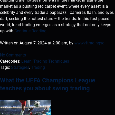
Capturing the hottest moments in the market Imagine the
market as a bustling red carpet event, where every asset is a
celebrity and every trader a paparazzi. Cameras flash, and eyes
dart, seeking the hottest stars – the trends. In this fast-paced
world, trend trading emerges as a strategy that not only keeps
up with
Continue Reading
Written on August 7, 2024 at 2:00 am, by
wwwvftradingsc
No Comments
Categories:
Learn
,
Trading Techniques
Tags:
Strategies
,
Trading
What the UEFA Champions League
teaches you about swing trading