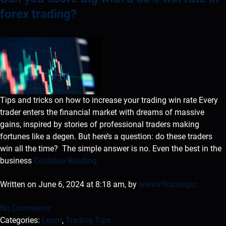
forex trading?
Tips and tricks on how to increase your trading win rate Every
trader enters the financial market with dreams of massive
gains, inspired by stories of professional traders making
fortunes like a degen. But here’s a question: do these traders
win all the time? The simple answer is no. Even the best in the
business
Continue Reading
Written on June 6, 2024 at 8:18 am, by
wwwvftradingsc
No Comments
Categories:
Learn
,
Trading Tips