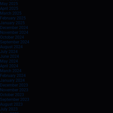
May 2025
April 2025
March 2025
February 2025
January 2025
December 2024
November 2024
October 2024
September 2024
August 2024
July 2024
June 2024
May 2024
April 2024
March 2024
February 2024
January 2024
December 2023
November 2023
October 2023
September 2023
August 2023
July 2023