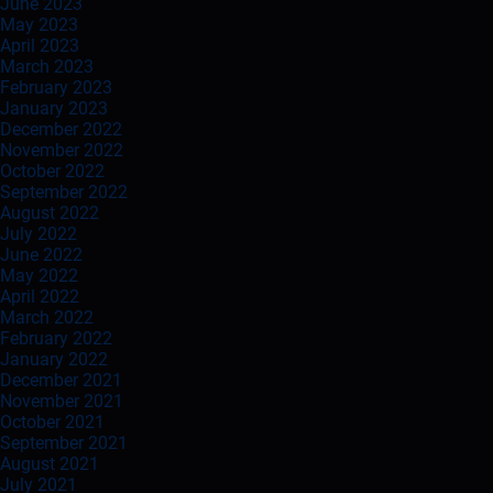
June 2023
May 2023
April 2023
March 2023
February 2023
January 2023
December 2022
November 2022
October 2022
September 2022
August 2022
July 2022
June 2022
May 2022
April 2022
March 2022
February 2022
January 2022
December 2021
November 2021
October 2021
September 2021
August 2021
July 2021