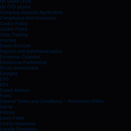
UK Share CFDs
US CFD shares
Company Account Application
Compliance And Insurance
Cookie Policy
Cookie Policy
Copy Trading
courses
Demo Account
Deposit and withdrawal policy
Economic Calendar
Edubourse Partnership
Email Unsubscribe
Energies
ESG
Etfs
Expert Advisor
Forex
General Terms and Conditions – Promotion Offers
Home
Indices
Learn Forex
Lloyds Insurance
Loyalty Programs