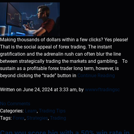
Making thousands of dollars within a few clicks? Yes please!
That is the social appeal of forex trading. The instant
gratification and the adrenalin rush can often blur the line
between strategically trading the markets and gambling. To
sustain as a profitable forex trader long term, however, is
beyond clicking the “trade” button in
Continue Reading
Written on June 24, 2024 at 3:33 am, by
wwwvftradingsc
No Comments
Categories:
Learn
,
Trading Tips
Tags:
Forex
,
Strategies
,
Trading
Can you score big with a 50% win rate in