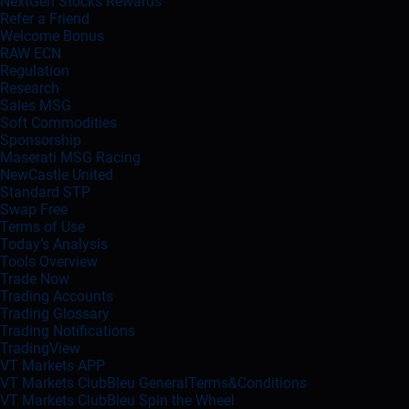
NextGen Stocks Rewards
Refer a Friend
Welcome Bonus
RAW ECN
Regulation
Research
Sales MSG
Soft Commodities
Sponsorship
Maserati MSG Racing
NewCastle United
Standard STP
Swap Free
Terms of Use
Today’s Analysis
Tools Overview
Trade Now
Trading Accounts
Trading Glossary
Trading Notifications
TradingView
VT Markets APP
VT Markets ClubBleu GeneralTerms&Conditions
VT Markets ClubBleu Spin the Wheel