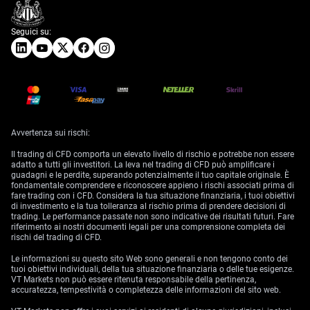
Seguici su:
Avvertenza sui rischi:
Il trading di CFD comporta un elevato livello di rischio e potrebbe non essere
adatto a tutti gli investitori. La leva nel trading di CFD può amplificare i
guadagni e le perdite, superando potenzialmente il tuo capitale originale. È
fondamentale comprendere e riconoscere appieno i rischi associati prima di
fare trading con i CFD. Considera la tua situazione finanziaria, i tuoi obiettivi
di investimento e la tua tolleranza al rischio prima di prendere decisioni di
trading. Le performance passate non sono indicative dei risultati futuri. Fare
riferimento ai nostri documenti legali per una comprensione completa dei
rischi del trading di CFD.
Le informazioni su questo sito Web sono generali e non tengono conto dei
tuoi obiettivi individuali, della tua situazione finanziaria o delle tue esigenze.
VT Markets non può essere ritenuta responsabile della pertinenza,
accuratezza, tempestività o completezza delle informazioni del sito web.