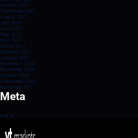
October 2021
September 2021
August 2021
July 2021
June 2021
May 2021
April 2021
March 2021
February 2021
January 2021
December 2020
November 2020
October 2020
September 2020
November 202
Meta
Log in