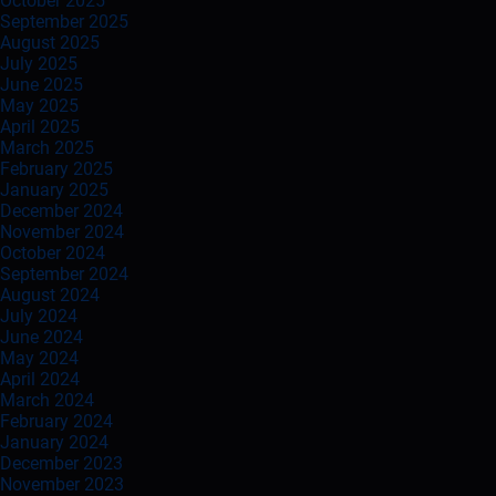
October 2025
September 2025
August 2025
July 2025
June 2025
May 2025
April 2025
March 2025
February 2025
January 2025
December 2024
November 2024
October 2024
September 2024
August 2024
July 2024
June 2024
May 2024
April 2024
March 2024
February 2024
January 2024
December 2023
November 2023