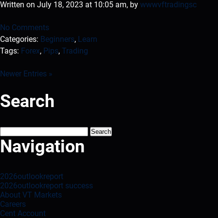
Written on July 18, 2023 at 10:05 am, by
wwwvftradingsc
No Comments
Categories:
Beginners
,
Learn
Tags:
Forex
,
Pips
,
Trading
Newer Entries »
Search
Search
for:
Navigation
2026outlookreport
2026outlookreport success
About VT Markets
Careers
Cent Account