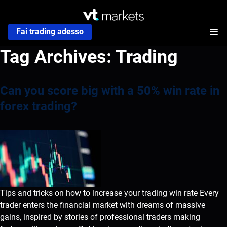
Fai trading adesso
Tag Archives:
Trading
Can you score big with a 50% win rate in
forex trading?
Tips and tricks on how to increase your trading win rate Every
trader enters the financial market with dreams of massive
gains, inspired by stories of professional traders making