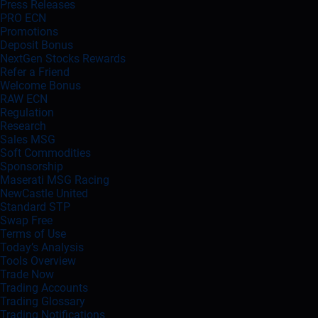
Press Releases
PRO ECN
Promotions
Deposit Bonus
NextGen Stocks Rewards
Refer a Friend
Welcome Bonus
RAW ECN
Regulation
Research
Sales MSG
Soft Commodities
Sponsorship
Maserati MSG Racing
NewCastle United
Standard STP
Swap Free
Terms of Use
Today’s Analysis
Tools Overview
Trade Now
Trading Accounts
Trading Glossary
Trading Notifications