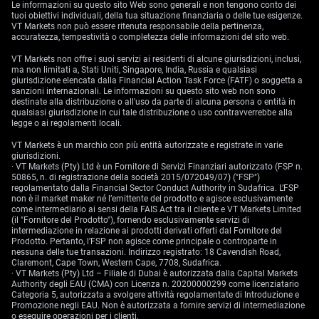
Le informazioni su questo sito Web sono generali e non tengono conto dei
tuoi obiettivi individuali, della tua situazione finanziaria o delle tue esigenze.
VT Markets non può essere ritenuta responsabile della pertinenza,
accuratezza, tempestività o completezza delle informazioni del sito web.
VT Markets non offre i suoi servizi ai residenti di alcune giurisdizioni, inclusi,
ma non limitati a, Stati Uniti, Singapore, India, Russia e qualsiasi
giurisdizione elencata dalla Financial Action Task Force (FATF) o soggetta a
sanzioni internazionali. Le informazioni su questo sito web non sono
destinate alla distribuzione o all'uso da parte di alcuna persona o entità in
qualsiasi giurisdizione in cui tale distribuzione o uso contravverrebbe alla
legge o ai regolamenti locali.
VT Markets è un marchio con più entità autorizzate e registrate in varie
giurisdizioni.
· VT Markets (Pty) Ltd è un Fornitore di Servizi Finanziari autorizzato (FSP n.
50865, n. di registrazione della società 2015/072049/07) ("FSP")
regolamentato dalla Financial Sector Conduct Authority in Sudafrica. L’FSP
non è il market maker né l’emittente del prodotto e agisce esclusivamente
come intermediario ai sensi della FAIS Act tra il cliente e VT Markets Limited
(il "Fornitore del Prodotto"), fornendo esclusivamente servizi di
intermediazione in relazione ai prodotti derivati offerti dal Fornitore del
Prodotto. Pertanto, l’FSP non agisce come principale o controparte in
nessuna delle tue transazioni. Indirizzo registrato: 18 Cavendish Road,
Claremont, Cape Town, Western Cape, 7708, Sudafrica.
· VT Markets (Pty) Ltd – Filiale di Dubai è autorizzata dalla Capital Markets
Authority degli EAU (CMA) con Licenza n. 20200000299 come licenziatario
Categoria 5, autorizzata a svolgere attività regolamentate di Introduzione e
Promozione negli EAU. Non è autorizzata a fornire servizi di intermediazione
o eseguire operazioni per i clienti.