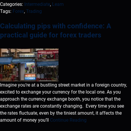
Categories:
Intermediate
,
Learn
Tags:
Forex
,
Trading
Calculating pips with confidence: A
practical guide for forex traders
Imagine you’re at a bustling street market in a foreign country,
excited to exchange your currency for the local one. As you
approach the currency exchange booth, you notice that the
exchange rates are constantly changing. Every time you see
the rates fluctuate, even by the tiniest amount, it affects the
amount of money you’ll
Continue Reading