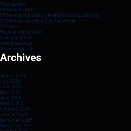
TradingView
VT Markets APP
VT Markets ClubBleu GeneralTerms&Conditions
VT Markets ClubBleu Spin the Wheel
VTrade
Website Registration
welcome bonus
welcome bonus
Welcome Bundle
Archives
August 2026
July 2026
June 2026
May 2026
April 2026
March 2026
February 2026
January 2026
December 2025
November 2025