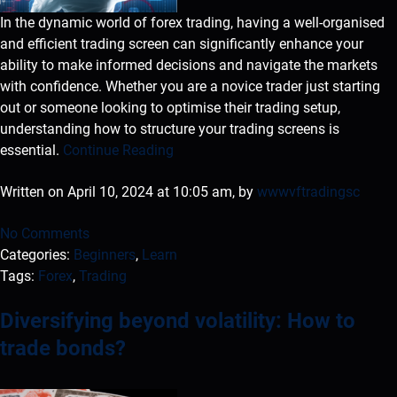
In the dynamic world of forex trading, having a well-organised
and efficient trading screen can significantly enhance your
ability to make informed decisions and navigate the markets
with confidence. Whether you are a novice trader just starting
out or someone looking to optimise their trading setup,
understanding how to structure your trading screens is
essential.
Continue Reading
Written on April 10, 2024 at 10:05 am, by
wwwvftradingsc
No Comments
Categories:
Beginners
,
Learn
Tags:
Forex
,
Trading
Diversifying beyond volatility: How to
trade bonds?