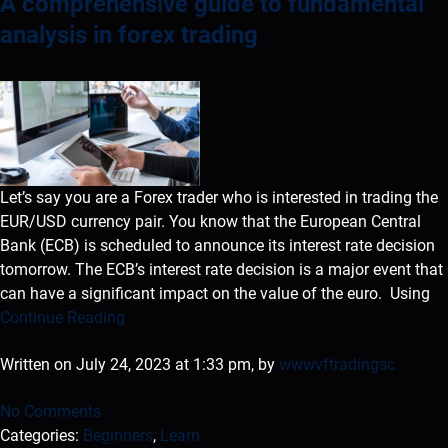
A comprehensive guide to fundamental
analysis in forex trading
Let’s say you are a Forex trader who is interested in trading the
EUR/USD currency pair. You know that the European Central
Bank (ECB) is scheduled to announce its interest rate decision
tomorrow. The ECB’s interest rate decision is a major event that
can have a significant impact on the value of the euro. Using
Continue Reading
Written on July 24, 2023 at 1:33 pm, by
wwwvftradingsc
No Comments
Categories:
Beginners
,
Learn