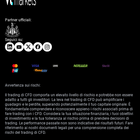
Partner ufficiali:
Seguici su:
Avvertenza sui rischi:
Il trading di CFD comporta un elevato livello di rischio e potrebbe non essere
adatto a tutti gli investitori. La leva nel trading di CFD può amplificare i
guadagni e le perdite, superando potenzialmente il tuo capitale originale. È
fondamentale comprendere e riconoscere appieno i rischi associati prima di
fare trading con i CFD. Considera la tua situazione finanziaria, i tuoi obiettivi
di investimento e la tua tolleranza al rischio prima di prendere decisioni di
trading. Le performance passate non sono indicative dei risultati futuri. Fare
riferimento ai nostri documenti legali per una comprensione completa dei
rischi del trading di CFD.