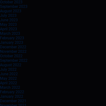
October 2023
September 2023
August 2023
July 2023
June 2023
May 2023
April 2023
March 2023
February 2023
January 2023
December 2022
November 2022
October 2022
September 2022
August 2022
July 2022
June 2022
May 2022
April 2022
March 2022
February 2022
January 2022
December 2021
November 2021