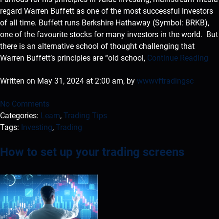
regard Warren Buffett as one of the most successful investors
of all time. Buffett runs Berkshire Hathaway (Symbol: BRKB),
one of the favourite stocks for many investors in the world. But
there is an alternative school of thought challenging that
Warren Buffett’s principles are “old school,
Continue Reading
Written on May 31, 2024 at 2:00 am, by
wwwvftradingsc
No Comments
Categories:
Learn
,
Trading Tips
Tags:
Investing
,
Trading
How to set up your trading screens