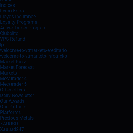
Indices
Learn Forex
Lloyds Insurance
Loyalty Programs
Active Trader Program
Clubelite
VPS Refund
lp
welcome-to-vtmarkets-ereditario
welcome-to-vtmarkets-infotricks_
Market Buzz
Market Forecast
Markets
Metatrader 4
Metatrader 5
Other offers
Daily Newsletter
Our Awards
Our Partners
Platforms
Precious Metals
XAUUSD
Xauusd247