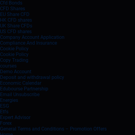
Cfd Bonds
CFD Shares
EU Share CFD
HK CFD shares
UK Share CFDs
US CFD shares
Company Account Application
Compliance And Insurance
Cookie Policy
Cookie Policy
Copy Trading
courses
Demo Account
Deposit and withdrawal policy
Economic Calendar
Edubourse Partnership
Email Unsubscribe
Energies
ESG
Etfs
Expert Advisor
Forex
General Terms and Conditions – Promotion Offers
Home