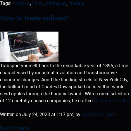
Tags:
Analysis
,
Forex
,
Strategies
,
Trading
How to trade indices?
Transport yourself back to the remarkable year of 1896, a time
characterised by industrial revolution and transformative
economic changes. Amid the bustling streets of New York City,
the brilliant mind of Charles Dow sparked an idea that would
send ripples through the financial world. With a mere selection
of 12 carefully chosen companies, he crafted
Continue Reading
Written on July 24, 2023 at 1:17 pm, by
wwwvftradingsc
No Comments