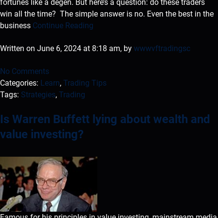
fortunes like a degen. But here’s a question: do these traders
win all the time? The simple answer is no. Even the best in the
business
Continue Reading
Written on June 6, 2024 at 8:18 am, by
wwwvftradingsc
No Comments
Categories:
Learn
,
Trading Tips
Tags:
Strategies
,
Trading
Is Warren Buffett lying about wealth and
value investing?
Famous for his principles in value investing, mainstream media