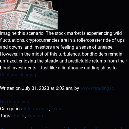
Imagine this scenario: The stock market is experiencing wild
fluctuations, cryptocurrencies are in a rollercoaster ride of ups
and downs, and investors are feeling a sense of unease.
However, in the midst of this turbulence, bondholders remain
unfazed, enjoying the steady and predictable returns from their
bond investments. Just like a lighthouse guiding ships to
Continue Reading
Written on July 31, 2023 at 6:02 am, by
wwwvftradingsc
No Comments
Categories:
Intermediate
,
Learn
Tags:
Bonds
,
Trading